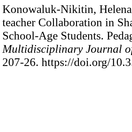
Konowaluk-Nikitin, Helena.
teacher Collaboration in Sh
School-Age Students. Pedag
Multidisciplinary Journal 
207-26. https://doi.org/10