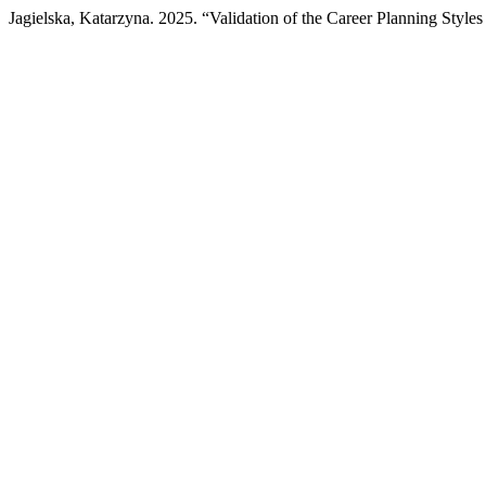
Jagielska, Katarzyna. 2025. “Validation of the Career Planning Style