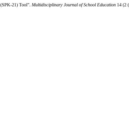
s (SPK-21) Tool”.
Multidisciplinary Journal of School Education
14 (2 (