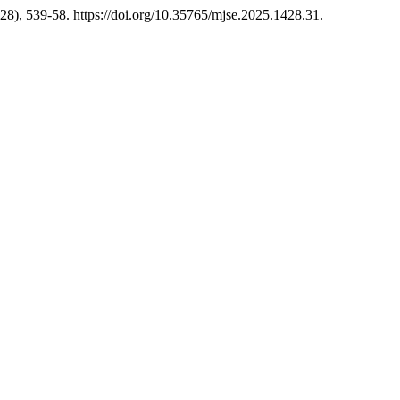
28), 539-58. https://doi.org/10.35765/mjse.2025.1428.31.