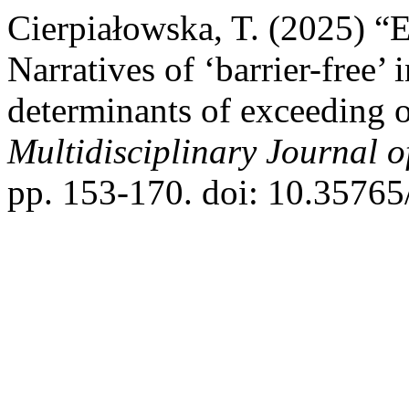
Cierpiałowska, T. (2025) “E
Narratives of ‘barrier-free’
determinants of exceeding o
Multidisciplinary Journal 
pp. 153-170. doi: 10.35765