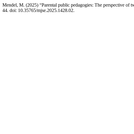
Mendel, M. (2025) “Parental public pedagogies: The perspective of t
44. doi: 10.35765/mjse.2025.1428.02.