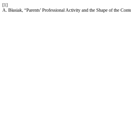
[1]
A. Błasiak, “Parents’ Professional Activity and the Shape of the Co