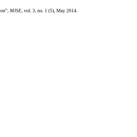
ion”,
MJSE
, vol. 3, no. 1 (5), May 2014.