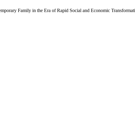
ntemporary Family in the Era of Rapid Social and Economic Transformat