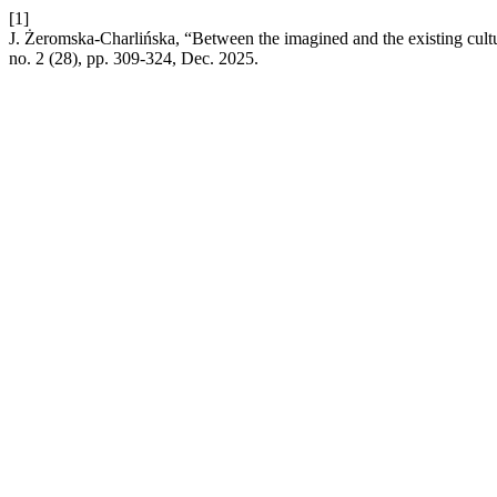
[1]
J. Żeromska-Charlińska, “Between the imagined and the existing cultu
no. 2 (28), pp. 309-324, Dec. 2025.