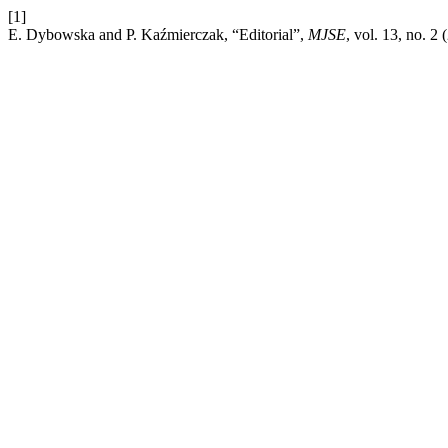
[1]
E. Dybowska and P. Kaźmierczak, “Editorial”,
MJSE
, vol. 13, no. 2