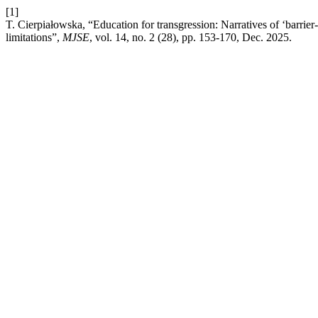
[1]
T. Cierpiałowska, “Education for transgression: Narratives of ‘barrie
limitations”,
MJSE
, vol. 14, no. 2 (28), pp. 153-170, Dec. 2025.