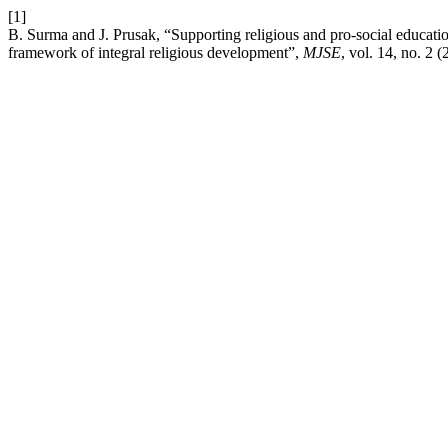
[1]
B. Surma and J. Prusak, “Supporting religious and pro-social educati
framework of integral religious development”,
MJSE
, vol. 14, no. 2 