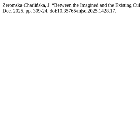
Żeromska-Charlińska, J. “Between the Imagined and the Existing Cul
Dec. 2025, pp. 309-24, doi:10.35765/mjse.2025.1428.17.