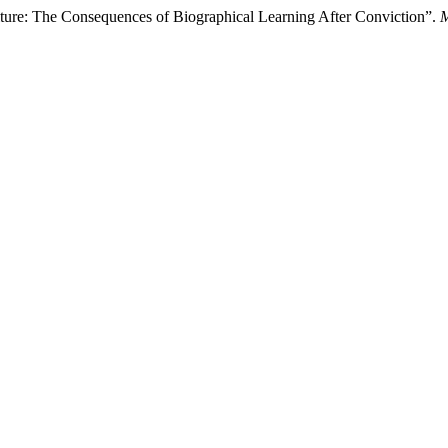
ture: The Consequences of Biographical Learning After Conviction”.
M