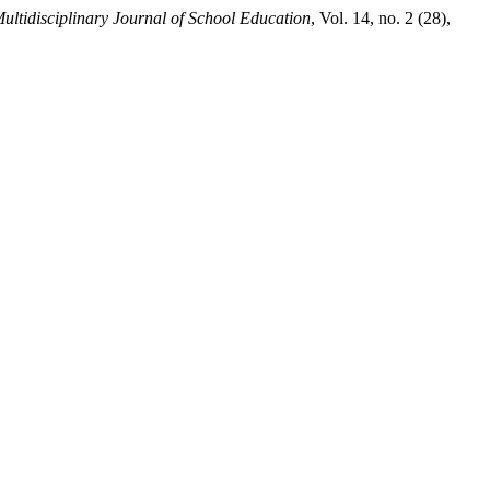
ultidisciplinary Journal of School Education
, Vol. 14, no. 2 (28),