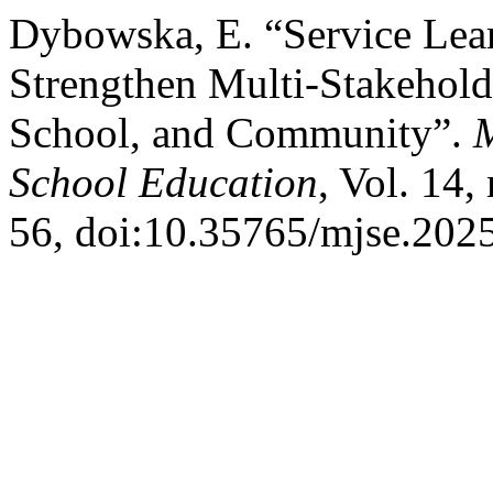
Dybowska, E. “Service Lear
Strengthen Multi-Stakehol
School, and Community”.
M
School Education
, Vol. 14,
56, doi:10.35765/mjse.202