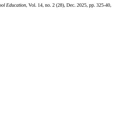
hool Education
, Vol. 14, no. 2 (28), Dec. 2025, pp. 325-40,