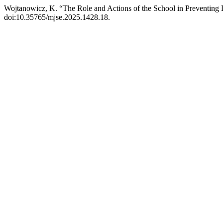
Wojtanowicz, K. “The Role and Actions of the School in Preventing
doi:10.35765/mjse.2025.1428.18.