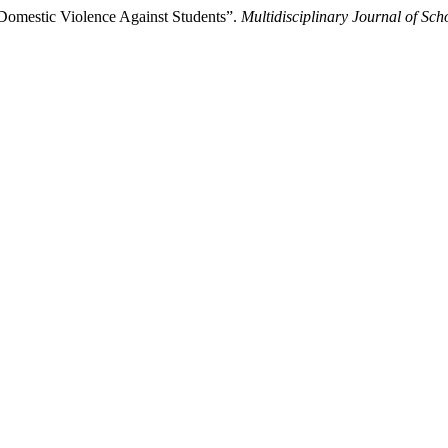
 Domestic Violence Against Students”.
Multidisciplinary Journal of Sc