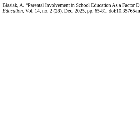
Błasiak, A. “Parental Involvement in School Education As a Factor 
Education
, Vol. 14, no. 2 (28), Dec. 2025, pp. 65-81, doi:10.35765/