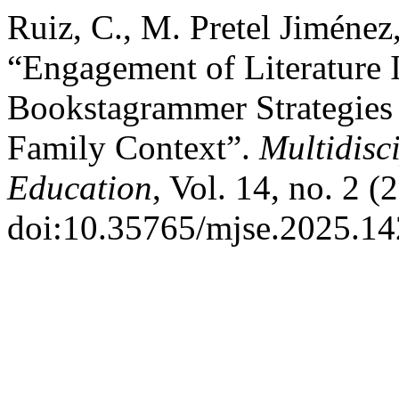
Ruiz, C., M. Pretel Jiménez
“Engagement of Literature 
Bookstagrammer Strategies 
Family Context”.
Multidisc
Education
, Vol. 14, no. 2 
doi:10.35765/mjse.2025.14