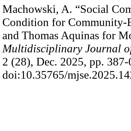
Machowski, A. “Social Com
Condition for Community-Bu
and Thomas Aquinas for Mo
Multidisciplinary Journal 
2 (28), Dec. 2025, pp. 387-
doi:10.35765/mjse.2025.14