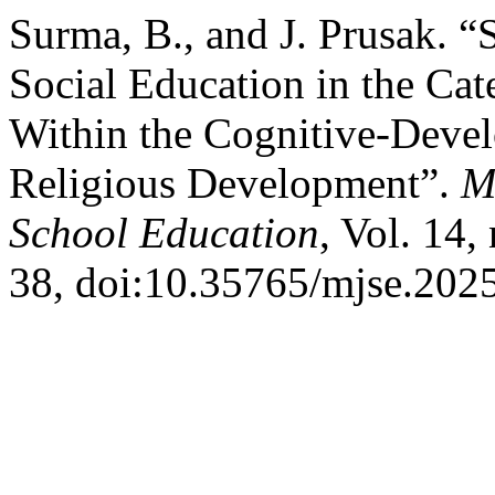
Surma, B., and J. Prusak. “
Social Education in the Ca
Within the Cognitive-Deve
Religious Development”.
M
School Education
, Vol. 14,
38, doi:10.35765/mjse.202