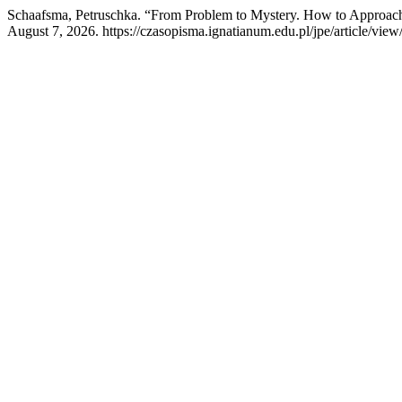
Schaafsma, Petruschka. “From Problem to Mystery. How to Approach
August 7, 2026. https://czasopisma.ignatianum.edu.pl/jpe/article/view