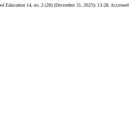
ool Education
14, no. 2 (28) (December 31, 2025): 13-28. Accessed