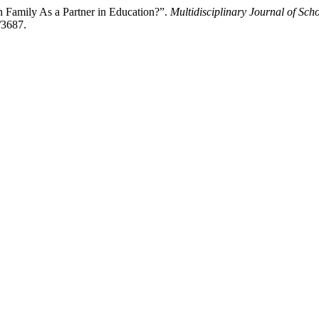
 Family As a Partner in Education?”.
Multidisciplinary Journal of Sch
/3687.