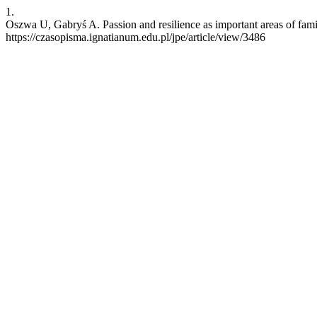
1.
Oszwa U, Gabryś A. Passion and resilience as important areas of fam
https://czasopisma.ignatianum.edu.pl/jpe/article/view/3486