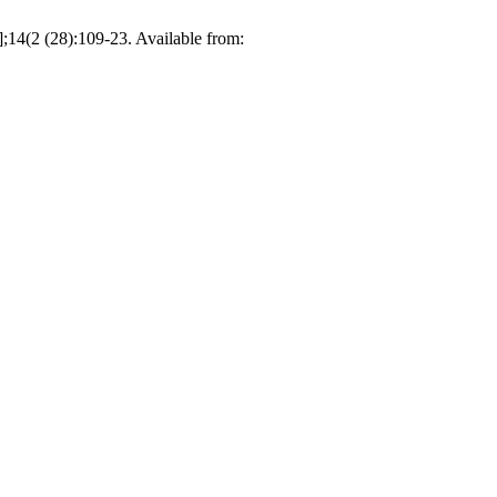
;14(2 (28):109-23. Available from: