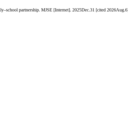
ily–school partnership. MJSE [Internet]. 2025Dec.31 [cited 2026Aug.6]