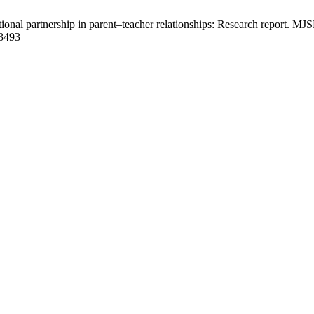
onal partnership in parent–teacher relationships: Research report. MJ
/3493