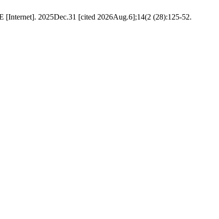
SE [Internet]. 2025Dec.31 [cited 2026Aug.6];14(2 (28):125-52.