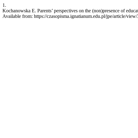
1.
Kochanowska E. Parents’ perspectives on the (non)presence of educati
Available from: https://czasopisma.ignatianum.edu.pl/jpe/article/view