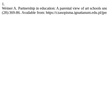
1.
Weiner A. Partnership in education: A parental view of art schools 
(28):369-86. Available from: https://czasopisma.ignatianum.edu.pl/jpe