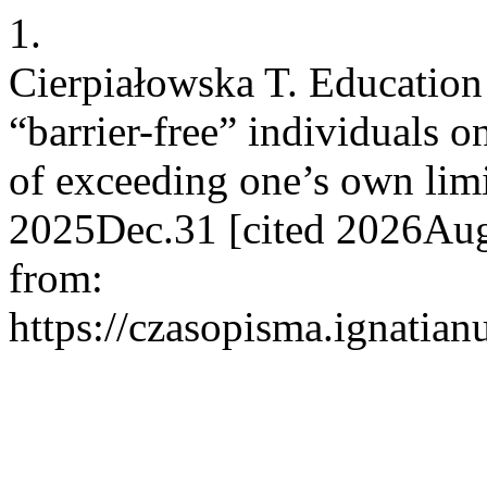
1.
Cierpiałowska T. Education 
“barrier-free” individuals 
of exceeding one’s own limi
2025Dec.31 [cited 2026Aug.
from:
https://czasopisma.ignatian