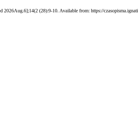
d 2026Aug.6];14(2 (28):9-10. Available from: https://czasopisma.ignat