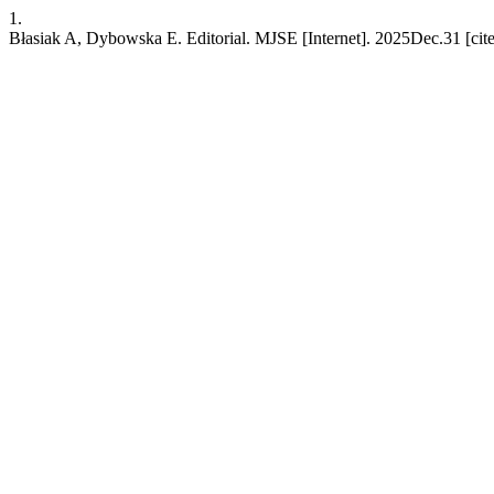
1.
Błasiak A, Dybowska E. Editorial. MJSE [Internet]. 2025Dec.31 [cite