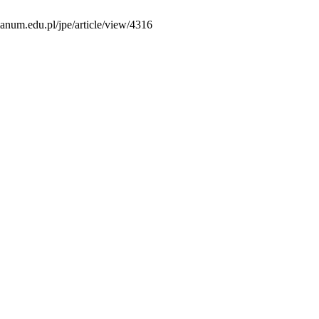
ianum.edu.pl/jpe/article/view/4316