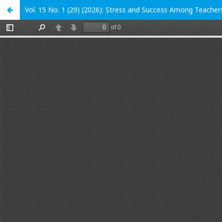
Vol. 15 No. 1 (29) (2026): Stress and Success Among Teacher