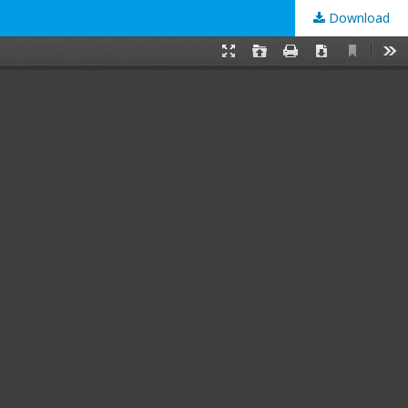
Download