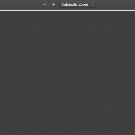
Zoom
Zoom
Out
In