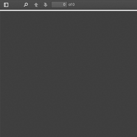
of 15
Toggle
Find
Previous
Next
Sidebar