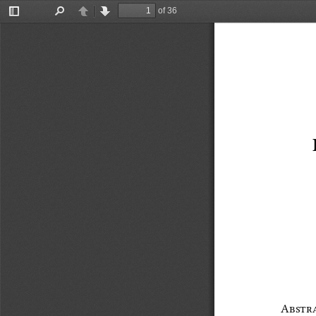
of 36
Toggle
Find
Previous
Next
Sidebar
Abstr