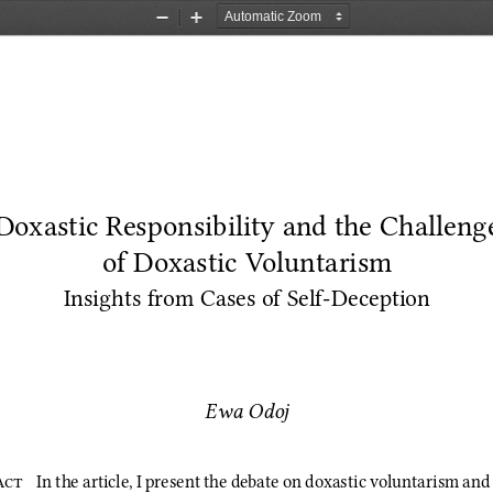
Zoom
Zoom
Out
In
Doxastic Responsibility and the Challeng
of Doxastic Voluntarism
Insights from Cases of Self‑Deception
Ewa Odoj
act 
In the article, I present the debate on doxastic voluntarism and 