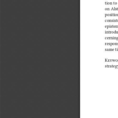
tion to
on Alst
position
consist
epistem
introdu
cerning
respons
same ti
Keywo
strateg