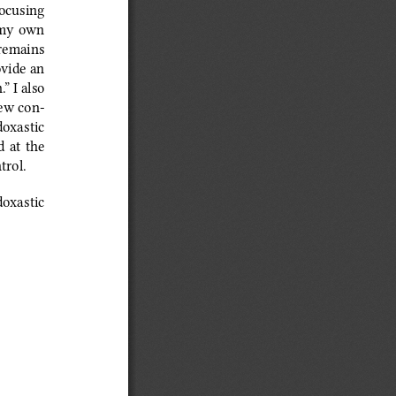
focusing 
 my own 
 remains  
ovide an 
” I also 
iew con
‑
doxastic 
d at the 
trol.
doxastic 