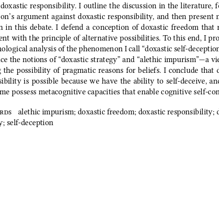
 doxastic responsibility. I outline the discussion in the literature, 
on’s argument against doxastic responsibility, and then present
  in  this  debate.  I  defend  a  conception  of  doxastic  freedom  that 
ent with the principle of alternative possibilities. To this end, I pr
ological analysis of the phenomenon I call “doxastic self‑deception.
ce the notions of “doxastic strategy” and “alethic impurism”—a v
 the possibility of pragmatic reasons for beliefs. I conclude that 
ibility is possible because we have the ability to self‑deceive, an
me possess metacognitive capacities that enable cognitive self‑con
rds 
alethic impurism; doxastic freedom; doxastic responsibility; 
y; self‑deception