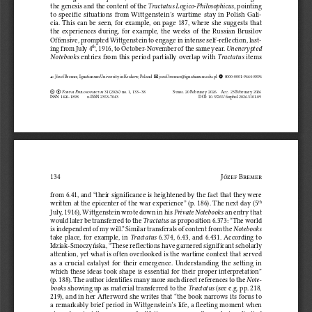
the genesis and the content of the 
Tractatus Logico‑Philosophicus
, pointing 
to  specific  situations  from  Wittgenstein’s  wartime  stay  in  Polish  Gali
‑
cia. This can be seen, for example, on page 187, where she suggests that 
the  experiences  during,  for  example,  the  weeks  of  the  Russian  Brusilov  
Offensive, prompted Wittgenstein to engage in intense self‑reflection, last
‑
ing from July 4
, 1916, to October‑November of the same year. 
Unencrypted 
th
Notebooks
 entries from this period partially overlap with 
Tractatus
 items 
 Józef Bremer, Ignatianum University in Krakow, Poland   
 jozef.bremer@ignatianum.edu.pl  
  0000‑0001‑9664‑8896



 Forum Philosophicum
 31 (2026) no. 1, 133–38      
Subm. 20 February 2026    Acc
. 23 February 2026
Creative-Commons CREATIVE-COMMONS-BY
ISSN 1426‑1898 
e‑ISSN 2353‑7043     
DOI: 10.35765/forphil.2026.3101.09
134
Józef Bremer 
from 6.41, and “their significance is heightened by the fact that they were 
written at the epicenter of the war experience” (p. 186). The next day (5
th
July, 1916), Wittgenstein wrote down in his 
Private Notebooks
 an entry that 
would later be transferred to the 
Tractatus
 as proposition 6.373: “The world 
is independent of my will.” Similar transferals of content from the 
Notebooks
take place, for example, in 
Tractatus
 6.374, 6.43, and 6.431. According to 
Idziak‑Smoczyńska, “These reflections have garnered significant scholarly 
attention, yet what is often overlooked is the wartime context that served 
as  a  crucial  catalyst  for  their  emergence.  Understanding  the  setting  in  
which these ideas took shape is essential for their proper interpretation” 
(p. 188). The author identifies many more such direct references to the 
Note
‑
books
 showing up as material transferred to the 
Tractatus
 (see e.g. pp. 218, 
219), and in her Afterword she writes that “the book narrows its focus to 
a remarkably brief period in Wittgenstein’s life, a fleeting moment when 