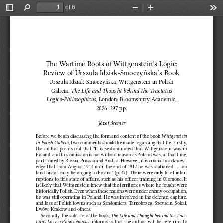
of 6
Toggle
Find
Zoom
Zoom
Too
Sidebar
Out
In
The Wartime Roots of Wittgenstein’s Logic: 
Review of Urszula Idziak‑Smoczyńska’s Book
Urszula Idziak‑Smoczyńska, Wittgenstein in Polish 
Galicia. 
The Life and Thought behind the Tractatus 
Logico‑Philosophicus
, London: Bloomsbury Academic, 
2026, 297 pp.
Józef Bremer
Before we begin discussing the form and content of the book 
Wittgenstein 
in Polish Galicia
, two comments should be made regarding its title. Firstly, 
the  author  points  out  that  “It  is  seldom  noted  that  Wittgenstein  was  in  
Poland, and this omission is not without reason as Poland was, at that time, 
partitioned by Russia, Prussia and Austria. However, it is crucial to acknowl
‑
edge that from August 1914 until the end of 1917 he was stationed . . . on 
land historically belonging to Poland” (p. 47). There were only brief inter‑
ruptions to this state of affairs, such as his officer training in Olomouc. It 
is likely that Wittgenstein knew that the territories where he fought were 
historically Polish. Even when these regions were under enemy occupation, 
he was still operating in Poland. He was involved in the defense, capture, 
and loss of Polish towns such as Sandomierz, Tarnobrzeg, Szczucin, Sokal, 
Lwów, Kraków and others.
Secondly, the subtitle of the book, 
The Life and Thought behind the Trac‑
tatus Logico‑Philosophicus
, informs us that the author will be referring to 