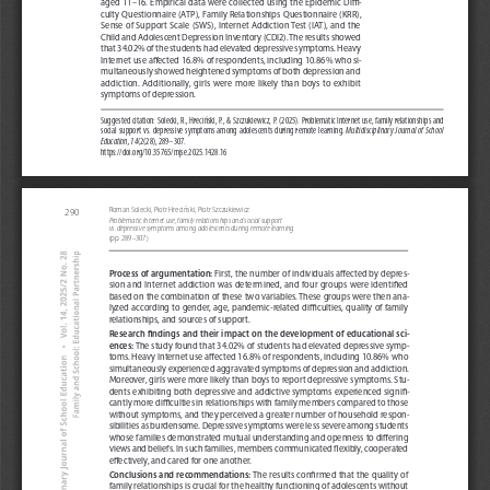
aged 11–16. Empirical data were collected using the Epidemic Diffi-
culty Questionnaire (ATP), Family Relationships Questionnaire (KRR),
Sense of Support Scale (SWS), Internet Addiction Test (IAT), and the
Child and Adolescent Depression Inventory (CDI2). The results showed
that 34.02% of the students had elevated depressive symptoms. Heavy
Internet use affected 16.8% of respondents, including 10.86% who si-
multaneously showed heightened symptoms of both depression and
addiction.  Additionally,  girls  were  more  likely  than  boys  to  exhibit
symptoms of depression.
Suggested citation: Solecki, R., Hreciński, P., & Szczukiewicz, P. (2025). Problematic Internet use, family relationships and 
social support vs. depressive symptoms among adolescents during remote learning. 
Multidisciplinary Journal of School 
Education, 14
(2(28), 289–307. 
https://doi.org/10.35765/mjse.2025.1428.16
Roman Solecki, Piotr Hreciński, Piotr Szczukiewicz
290
Problematic Internet use, family relationships and social support 
vs. depressive symptoms among adolescents during remote learning
(pp. 289–307) 
Process of argumentation:
First, the number of individuals affected by depres-
sion and Internet addiction was determined, and four groups were identified
based on the combination of these two variables. These groups were then ana-
lyzed according to gender, age, pandemic-related difficulties, quality of family
relationships, and sources of support.
Research findings and their impact on the development of educational sci-
ences:
The study found that 34.02% of students had elevated depressive symp-
toms. Heavy Internet use affected 16.8% of respondents, including 10.86% who
simultaneously experienced aggravated symptoms of depression and addiction.
Moreover, girls were more likely than boys to report depressive symptoms. Stu-
dents exhibiting both depressive and addictive symptoms experienced signifi-
cantly more difficulties in relationships with family members compared to those
without symptoms, and they perceived a greater number of household respon-
sibilities as burdensome. Depressive symptoms were less severe among students
whose families demonstrated mutual understanding and openness to differing
views and beliefs. In such families, members communicated flexibly, cooperated
effectively, and cared for one another.
Conclusions and recommendations:
The results confirmed that the quality of
family relationships is crucial for the healthy functioning of adolescents without