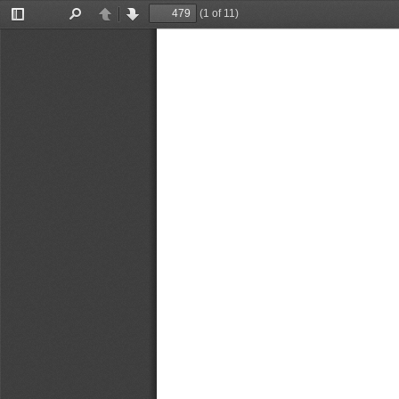
(1 of 11)
Toggle
Find
Previous
Next
Sidebar