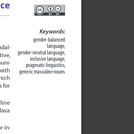
ice
Keywords
:
gender-balanced
language, 
odal-
gender-neutral language,
ive,  
inclusive language,
muni-
pragmatic linguistics,
 with
generic masculine nouns
which
 for
line
lava
r in-