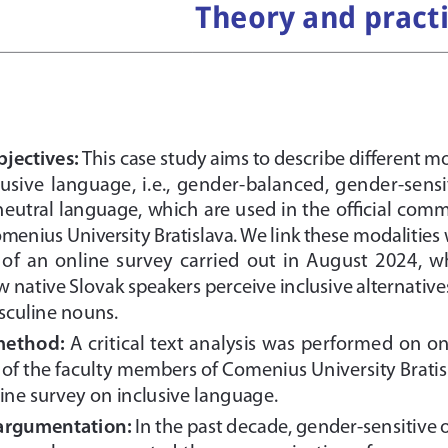
Theory and pract
jectives: 
This case study aims to describe different m
nclusive  language,  i.e.,  gender-balanced,  gender-sensit
eutral language, which are used in the official com
omenius University Bratislava. We link these modalities
  of  an  online  survey  carried  out  in  August  2024,  
native Slovak speakers perceive inclusive alternatives
sculine nouns.
method: 
A critical text analysis was performed on on
of the faculty members of Comenius University Bratis
ine survey on inclusive language. 
 argumentation: 
In the past decade, gender-sensitive o