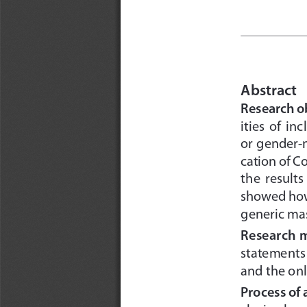
Abstract
Research ob
ities  of  i
or gender-n
cation of C
the  results
showed how 
generic ma
Research 
statements 
and the onl
Process of