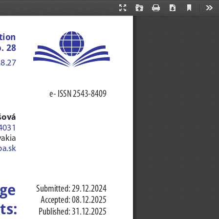
Current
Presentation
Open
Print
Download
Too
View
Mode
tion 
. 28
28.27
e- ISSN 2543-8409
šová
-4031
vakia
ba.sk
ge 
Submitted: 29.12.2024
Accepted: 08.12.2025
s: 
Published: 31.12.2025 