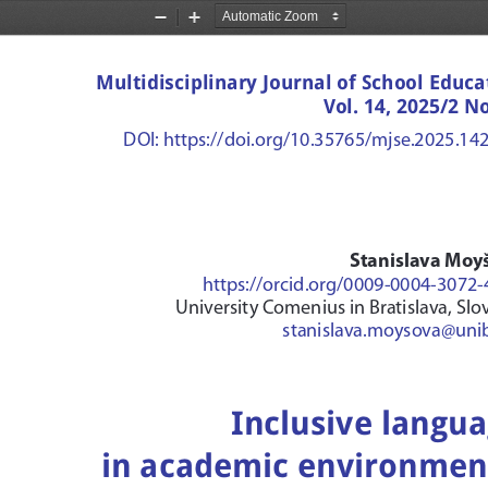
Zoom
Zoom
Out
In
Multidisciplinary Journal of School Educa
Vol. 14, 2025/2 No
DOI: https://doi.org/10.35765/mjse.2025.14
Stanislava Moy
https://orcid.org/0009-0004-3072
University Comenius in Bratislava, Slo
stanislava.moysova@uni
Inclusive langua
in academic environment