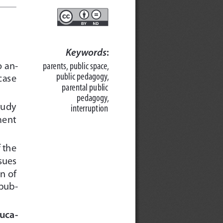
Keywords
:
o an-
parents, public space,
public pedagogy, 
case
parental public 
pedagogy, 
tudy
interruption
ment
f the
sues
n of
 pub-
uca-