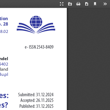
Current
Presentation
Open
Print
Download
Too
View
Mode
tion 
. 28
28.02
e- ISSN 2543-8409
ndel 
-5402
oland
u.pl
s: 
Submitted: 31.12.2024
Accepted: 26.11.2025
es?
Published: 31.12.2025 