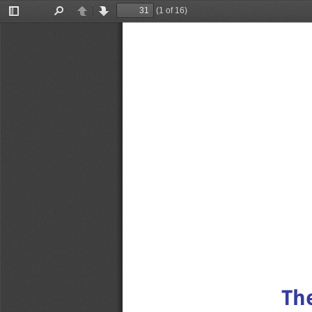
(1 of 16)
Toggle
Find
Previous
Next
Sidebar
The