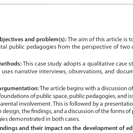
bjectives and problem(s):
The aim of this article is t
ntal public pedagogies from the perspective of two 
methods:
This case study adopts a qualitative case s
 uses narrative interviews, observations, and docu
 argumentation:
The article begins with a discussion o
 foundations of public space, public pedagogies, and is
parental involvement. This is followed by a presentatio
h design, the findings, and a discussion of the forms of
ies demonstrated in both cases.
indings and their impact on the development of ed