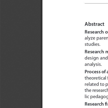
Abstract
Research o
alyze pare
studies.
Research 
design and
analysis.
Process of
theoretical
related to 
the researc
lic pedagog
Research f