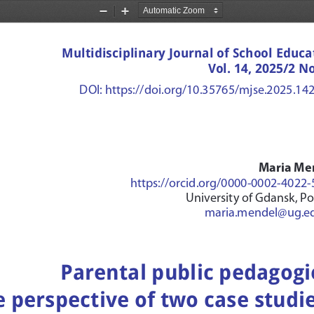
Zoom
Zoom
Out
In
Multidisciplinary Journal of School Educa
Vol. 14, 2025/2 No
DOI: https://doi.org/10.35765/mjse.2025.14
Maria Me
https://orcid.org/0000-0002-4022
University of Gdansk, P
maria.mendel@ug.ed
Parental public pedagogie
 perspective of two case studi