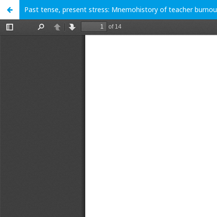
Past tense, present stress: Mnemohistory of teacher burnou