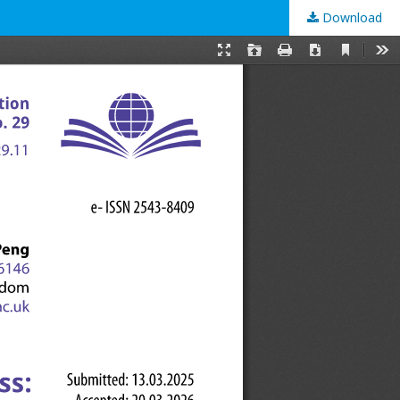
Download