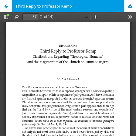
Third Reply to Professor Kemp