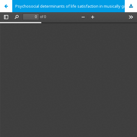
Psychosocial determinants of life satisfaction in musically gifted students and their importance in relation to the teacher