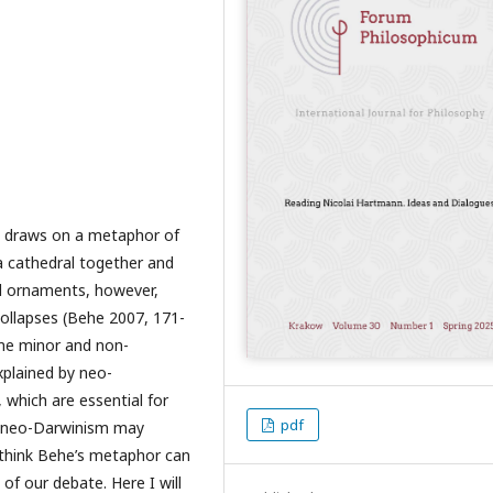
e draws on a metaphor of
a cathedral together and
ful ornaments, however,
collapses (Behe 2007, 171-
some minor and non-
xplained by neo-
which are essential for
pdf
us neo-Darwinism may
 I think Behe’s metaphor can
of our debate. Here I will