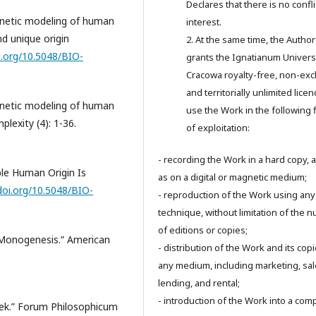
Declares that there is no confli
enetic modeling of human
interest.
d unique origin
2. At the same time, the Author
i.org/10.5048/BIO-
grants the Ignatianum Universi
Cracowa royalty-free, non-exc
and territorially unlimited licen
enetic modeling of human
use the Work in the following 
plexity (4): 1-36.
of exploitation:
- recording the Work in a hard copy, a
ple Human Origin Is
as on a digital or magnetic medium;
doi.org/10.5048/BIO-
- reproduction of the Work using any
technique, without limitation of the 
of editions or copies;
 Monogenesis.” American
- distribution of the Work and its cop
any medium, including marketing, sal
lending, and rental;
- introduction of the Work into a com
ek.” Forum Philosophicum