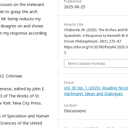
Published
ocuses on the irrelevant
2025-06-25
le to grasp the arch
se Mr. Kemp reduces my
How to Cite
e disagree on and shows
Chaberek, M. (2025). The Arches and t
der my response according
Spandrels: A Response to Kenneth W. 
Forum Philosophicum
,
30
(1), 273–87.
https://doi.org/10.35765/forphil.2025.
3
More Citation Formats
62. Coloniae.
Issue
Vol. 30 No. 1 (2025): Reading Nicol
enesis, edited by John E.
Hartmann. Ideas and Dialogues
13 of The Works of St.
w York: New City Press.
Section
Discussions
ics of Speciation and Human
 Sciences of the United