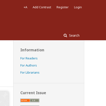
+A
Add Contrast
Register
Login
Search
Information
For Readers
For Authors
For Librarians
Current Issue