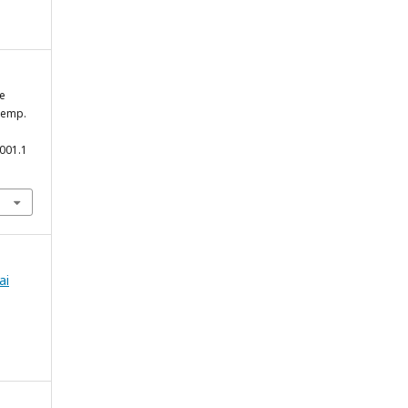
he
Kemp.
3001.1
ai