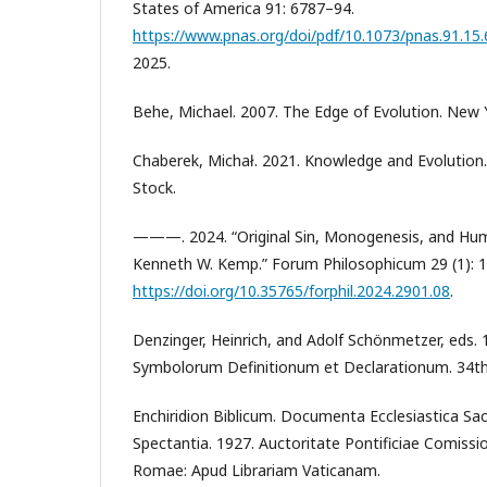
States of America 91: 6787–94.
https://www.pnas.org/doi/pdf/10.1073/pnas.91.15
2025.
Behe, Michael. 2007. The Edge of Evolution. New Y
Chaberek, Michał. 2021. Knowledge and Evolution
Stock.
———. 2024. “Original Sin, Monogenesis, and Hum
Kenneth W. Kemp.” Forum Philosophicum 29 (1): 
https://doi.org/10.35765/forphil.2024.2901.08
.
Denzinger, Heinrich, and Adolf Schönmetzer, eds. 1
Symbolorum Definitionum et Declarationum. 34th e
Enchiridion Biblicum. Documenta Ecclesiastica S
Spectantia. 1927. Auctoritate Pontificiae Comission
Romae: Apud Librariam Vaticanam.