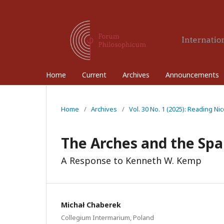
Home
Current
Archives
Announcements
Home
/
Archives
/
Vol. 30 No. 1 (2025): Reading N
The Arches and the Spa
A Response to Kenneth W. Kemp
Michał Chaberek
Collegium Intermarium, Poland