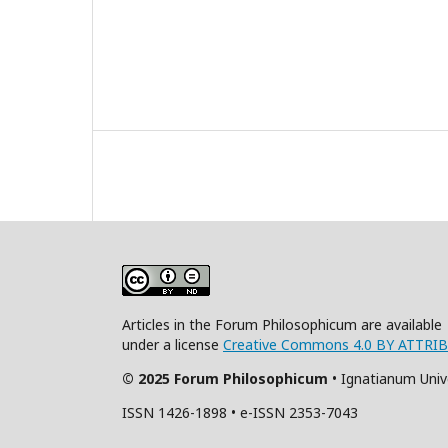
Articles in the Forum Philosophicum are available
under a license
Creative Commons 4.0 BY ATTRI
© 2025 Forum Philosophicum
• Ignatianum Univ
ISSN 1426-1898 • e-ISSN 2353-7043