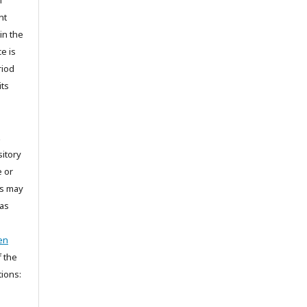
m
nt
in the
e is
riod
its
t
sitory
e or
is may
 as
en
 the
tions: