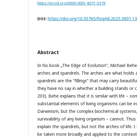
https://orcid.org/0000-0001-8071-537X
https://doi.org/10.35765/forphil.2025.3001.13
DOI:
Abstract
In his book „The Edge of Evolution”, Michael Beh
arches and spandrels. The arches are what holds 
spandrels are the “fillings” that may carry beauti
they have no say in whether a building stands or 
203). Behe explains that it is similar with life – 
substantial elements of living organisms can be e
Darwinism, but the complex biochemical systems, 
survivability of any living organism – cannot. Th
explain the spandrels, but not the arches of life.
be taken more broadly and applied to the context 