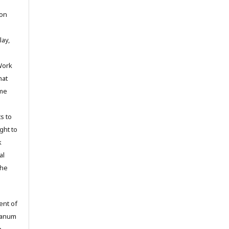
ion
lay,
Work
hat
ime
s to
ight to
k
al
the
ent of
tianum