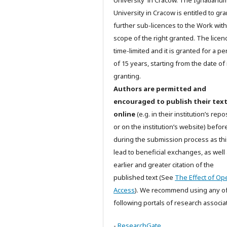
University in Cracow. The Ignatianu
University in Cracow is entitled to gra
further sub-licences to the Work with
scope of the right granted. The licenc
time-limited and it is granted for a pe
of 15 years, starting from the date of 
granting.
Authors are permitted and
encouraged to publish their tex
online
(e.g. in their institution’s repo
or on the institution’s website) befor
during the submission process as th
lead to beneficial exchanges, as well
earlier and greater citation of the
published text (See
The Effect of Op
Access
). We recommend using any of
following portals of research associa
-
ResearchGate