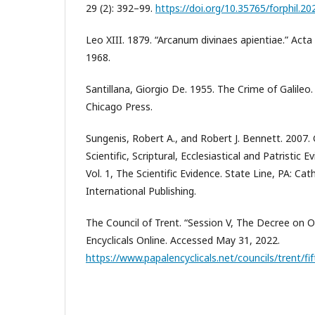
29 (2): 392–99.
https://doi.org/10.35765/forphil.2
Leo XIII. 1879. “Arcanum divinaes apientiae.” Acta
1968.
Santillana, Giorgio De. 1955. The Crime of Galileo.
Chicago Press.
Sungenis, Robert A., and Robert J. Bennett. 2007.
Scientific, Scriptural, Ecclesiastical and Patristic
Vol. 1, The Scientific Evidence. State Line, PA: Cat
International Publishing.
The Council of Trent. “Session V, The Decree on Or
Encyclicals Online. Accessed May 31, 2022.
https://www.papalencyclicals.net/councils/trent/fi