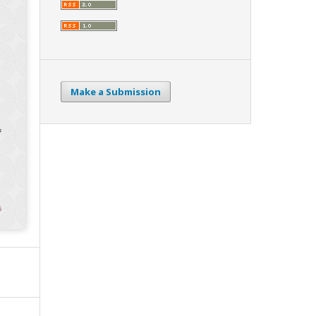
Make a Submission