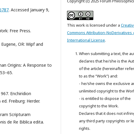
Copyright (c) 2025 Forum Philosophi
.6787
. Accessed January 9,
This work is licensed under a
Creativ
ork: Free Press.
Commons Attribution-NoDerivatives 
International License
.
. Eugene, OR: Wipf and
When submitting a text, the au
declares that he/she is the Au
an Origins: A Response to
of the article (hereinafter refe
153–65.
to as the “Work”) and:
- he/she owns the exclusive 
unlimited copyright to the Wor
967. Enchiridion
- is entitled to dispose of the
d. Freiburg: Herder.
copyright to the Work.
Declares that it does not infri
acram Scripturam
any third party copyrights or l
is de Re Biblica edita.
rights.