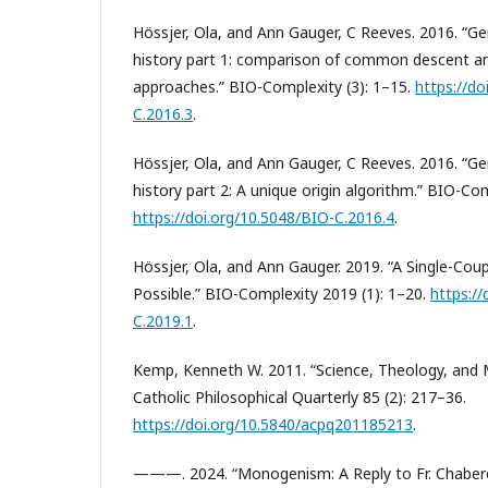
Hössjer, Ola, and Ann Gauger, C Reeves. 2016. “G
history part 1: comparison of common descent an
approaches.” BIO-Complexity (3): 1–15.
https://do
C.2016.3
.
Hössjer, Ola, and Ann Gauger, C Reeves. 2016. “G
history part 2: A unique origin algorithm.” BIO-Com
https://doi.org/10.5048/BIO-C.2016.4
.
Hössjer, Ola, and Ann Gauger. 2019. “A Single-Cou
Possible.” BIO-Complexity 2019 (1): 1–20.
https://
C.2019.1
.
Kemp, Kenneth W. 2011. “Science, Theology, and
Catholic Philosophical Quarterly 85 (2): 217–36.
https://doi.org/10.5840/acpq201185213
.
———. 2024. “Monogenism: A Reply to Fr. Chaber