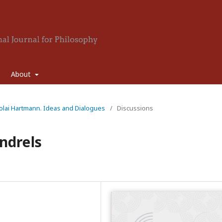
About
icolai Hartmann. Ideas and Dialogues
/
Discussions
ndrels