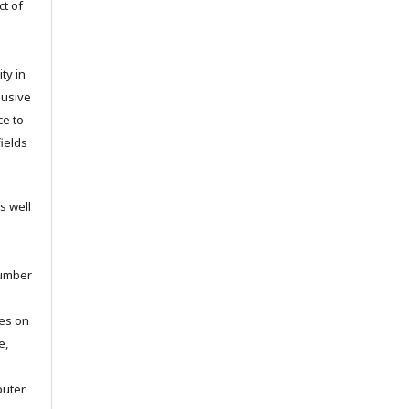
ct of
ty in
lusive
ce to
fields
s well
number
ies on
e,
puter