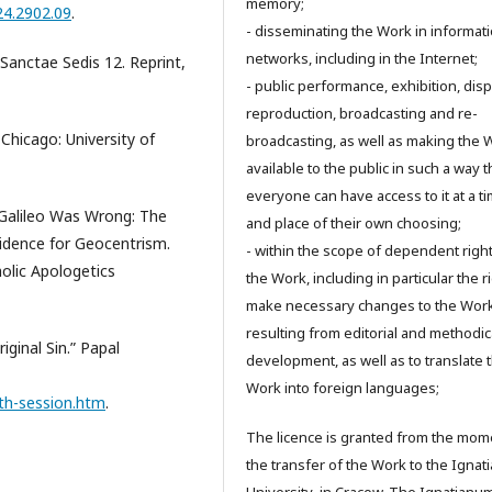
memory;
024.2902.09
.
- disseminating the Work in informat
networks, including in the Internet;
 Sanctae Sedis 12. Reprint,
- public performance, exhibition, disp
reproduction, broadcasting and re-
 Chicago: University of
broadcasting, as well as making the 
available to the public in such a way t
everyone can have access to it at a t
 Galileo Was Wrong: The
and place of their own choosing;
 Evidence for Geocentrism.
- within the scope of dependent right
holic Apologetics
the Work, including in particular the r
make necessary changes to the Wor
resulting from editorial and methodic
iginal Sin.” Papal
development, as well as to translate 
Work into foreign languages;
fth-session.htm
.
The licence is granted from the mom
the transfer of the Work to the Igna