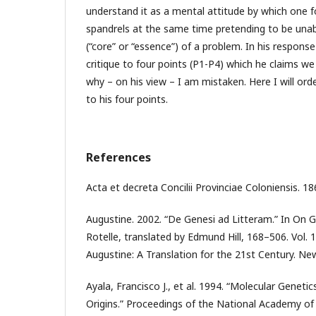
understand it as a mental attitude by which one f
spandrels at the same time pretending to be unab
(“core” or “essence”) of a problem. In his respon
critique to four points (P1-P4) which he claims w
why – on his view – I am mistaken. Here I will or
to his four points.
References
Acta et decreta Concilii Provinciae Coloniensis. 18
Augustine. 2002. “De Genesi ad Litteram.” In On G
Rotelle, translated by Edmund Hill, 168–506. Vol. 
Augustine: A Translation for the 21st Century. Ne
Ayala, Francisco J., et al. 1994. “Molecular Genet
Origins.” Proceedings of the National Academy of