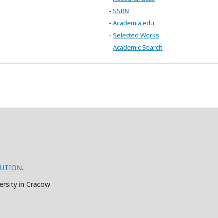
-
SSRN
-
Academia.edu
-
Selected Works
-
Academic Search
BUTION
.
ersity in Cracow