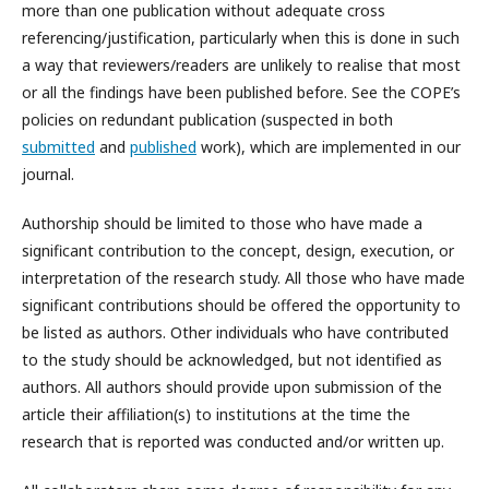
more than one publication without adequate cross
referencing/justification, particularly when this is done in such
a way that reviewers/readers are unlikely to realise that most
or all the findings have been published before. See the COPE’s
policies on redundant publication (suspected in both
submitted
and
published
work), which are implemented in our
journal.
Authorship should be limited to those who have made a
significant contribution to the concept, design, execution, or
interpretation of the research study. All those who have made
significant contributions should be offered the opportunity to
be listed as authors. Other individuals who have contributed
to the study should be acknowledged, but not identified as
authors. All authors should provide upon submission of the
article their affiliation(s) to institutions at the time the
research that is reported was conducted and/or written up.