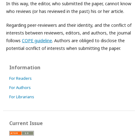
In this way, the editor, who submitted the paper, cannot know
who reviews (or has reviewed in the past) his or her article.
Regarding peer-reviewers and their identity, and the conflict of
interests between reviewers, editors, and authors, the journal
follows
COPE guideline
. Authors are obliged to disclose the
potential ocnflict of interests when submitting the paper.
Information
For Readers
For Authors
For Librarians
Current Issue