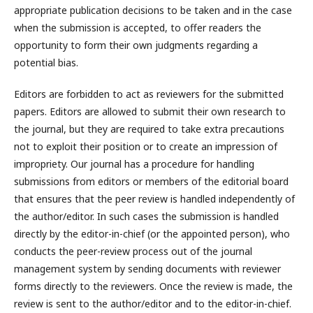
appropriate publication decisions to be taken and in the case
when the submission is accepted, to offer readers the
opportunity to form their own judgments regarding a
potential bias.
Editors are forbidden to act as reviewers for the submitted
papers. Editors are allowed to submit their own research to
the journal, but they are required to take extra precautions
not to exploit their position or to create an impression of
impropriety. Our journal has a procedure for handling
submissions from editors or members of the editorial board
that ensures that the peer review is handled independently of
the author/editor. In such cases the submission is handled
directly by the editor-in-chief (or the appointed person), who
conducts the peer-review process out of the journal
management system by sending documents with reviewer
forms directly to the reviewers. Once the review is made, the
review is sent to the author/editor and to the editor-in-chief.