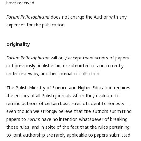
have received.
Forum Philosophicum
does not charge the Author with any
expenses for the publication.
Originality
Forum Philosophicum
will only accept manuscripts of papers
not previously published in, or submitted to and currently
under review by, another journal or collection.
The Polish Ministry of Science and Higher Education requires
the editors of all Polish journals which they evaluate to
remind authors of certain basic rules of scientific honesty —
even though we strongly believe that the authors submitting
papers to
Forum
have no intention whatsoever of breaking
those rules, and in spite of the fact that the rules pertaining
to joint authorship are rarely applicable to papers submitted