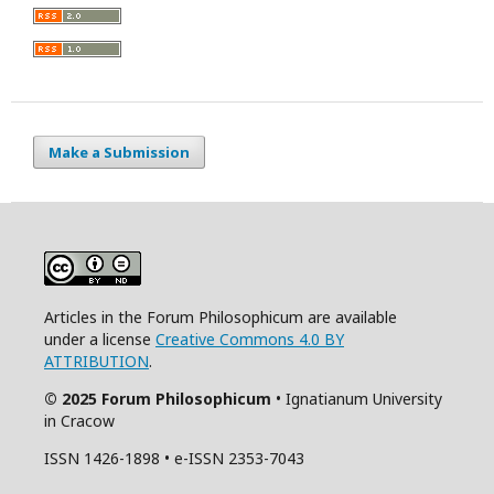
Make a Submission
Articles in the Forum Philosophicum are available
under a license
Creative Commons 4.0 BY
ATTRIBUTION
.
© 2025 Forum Philosophicum
• Ignatianum University
in Cracow
ISSN 1426-1898 • e-ISSN 2353-7043