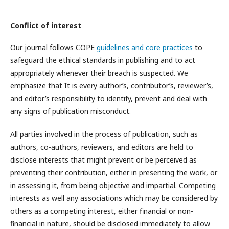
Conflict of interest
Our journal follows COPE
guidelines and core practices
to
safeguard the ethical standards in publishing and to act
appropriately whenever their breach is suspected. We
emphasize that It is every author’s, contributor’s, reviewer’s,
and editor’s responsibility to identify, prevent and deal with
any signs of publication misconduct.
All parties involved in the process of publication, such as
authors, co-authors, reviewers, and editors are held to
disclose interests that might prevent or be perceived as
preventing their contribution, either in presenting the work, or
in assessing it, from being objective and impartial. Competing
interests as well any associations which may be considered by
others as a competing interest, either financial or non-
financial in nature, should be disclosed immediately to allow