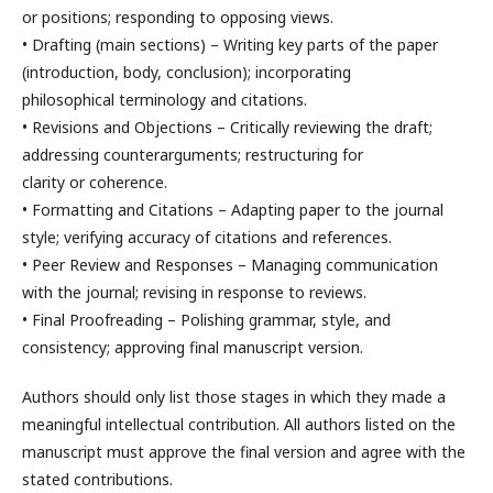
or positions; responding to opposing views.
• Drafting (main sections) – Writing key parts of the paper
(introduction, body, conclusion); incorporating
philosophical terminology and citations.
• Revisions and Objections – Critically reviewing the draft;
addressing counterarguments; restructuring for
clarity or coherence.
• Formatting and Citations – Adapting paper to the journal
style; verifying accuracy of citations and references.
• Peer Review and Responses – Managing communication
with the journal; revising in response to reviews.
• Final Proofreading – Polishing grammar, style, and
consistency; approving final manuscript version.
Authors should only list those stages in which they made a
meaningful intellectual contribution. All authors listed on the
manuscript must approve the final version and agree with the
stated contributions.