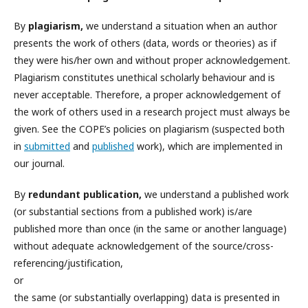
By
plagiarism,
we understand a situation when an author
presents the work of others (data, words or theories) as if
they were his/her own and without proper acknowledgement.
Plagiarism constitutes unethical scholarly behaviour and is
never acceptable. Therefore, a proper acknowledgement of
the work of others used in a research project must always be
given. See the COPE’s policies on plagiarism (suspected both
in
submitted
and
published
work), which are implemented in
our journal.
By
redundant publication,
we understand a published work
(or substantial sections from a published work) is/are
published more than once (in the same or another language)
without adequate acknowledgement of the source/cross-
referencing/justification,
or
the same (or substantially overlapping) data is presented in