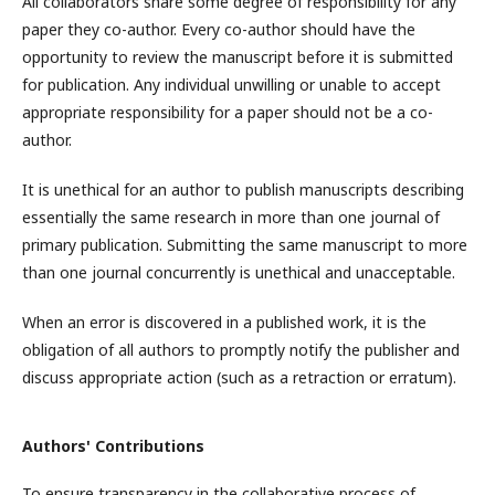
All collaborators share some degree of responsibility for any
paper they co-author. Every co-author should have the
opportunity to review the manuscript before it is submitted
for publication. Any individual unwilling or unable to accept
appropriate responsibility for a paper should not be a co-
author.
It is unethical for an author to publish manuscripts describing
essentially the same research in more than one journal of
primary publication. Submitting the same manuscript to more
than one journal concurrently is unethical and unacceptable.
When an error is discovered in a published work, it is the
obligation of all authors to promptly notify the publisher and
discuss appropriate action (such as a retraction or erratum).
Authors' Contributions
To ensure transparency in the collaborative process of