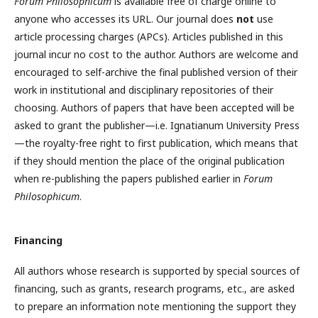
Forum Philosophicum
is available free of charge online to
anyone who accesses its URL. Our journal does
not
use
article processing charges (APCs). Articles published in this
journal incur no cost to the author. Authors are welcome and
encouraged to self-archive the final published version of their
work in institutional and disciplinary repositories of their
choosing. Authors of papers that have been accepted will be
asked to grant the publisher—i.e. Ignatianum University Press
—the royalty-free right to first publication, which means that
if they should mention the place of the original publication
when re-publishing the papers published earlier in
Forum
Philosophicum
.
Financing
All authors whose research is supported by special sources of
financing, such as grants, research programs, etc., are asked
to prepare an information note mentioning the support they