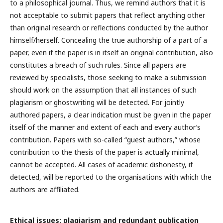
to
a philosophical journal. Thus, we remind authors that it is
not acceptable to submit papers that reflect anything other
than original research or reflections conducted by the author
himself/herself. Concealing the true authorship of a part of a
paper, even if the paper is in itself an original contribution, also
constitutes a breach of such rules. Since all papers are
reviewed by specialists, those seeking to make a submission
should work on the assumption that all instances of such
plagiarism or ghostwriting will be detected. For jointly
authored papers, a clear indication must be given in the paper
itself of the manner and extent of each and every author’s
contribution. Papers with so-called “guest authors,” whose
contribution to the thesis of the paper is actually minimal,
cannot be accepted. All cases of academic dishonesty, if
detected, will be reported to the organisations with which the
authors are affiliated.
Ethical issues: plagiarism and redundant publication