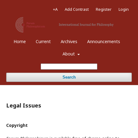
+A
Add Contrast
Register
Login
Home
Current
Archives
Announcements
About
Search
Legal Issues
Copyright