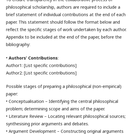
philosophical scholarship, authors are required to include a
brief statement of individual contributions at the end of each
paper. This statement should follow the format below and
reflect the specific stages of work undertaken by each author.
Appendix to be included at the end of the paper, before the
bibliography:
•
Authors’ Contributions
:
Author1: [List specific contributions]
Author2: [List specific contributions]
Possible stages of preparing a philosophical (non-empirical)
paper:
• Conceptualisation – Identifying the central philosophical
problem; determining scope and aims of the paper.
• Literature Review – Locating relevant philosophical sources;
synthesising prior arguments and debates.
• Argument Development – Constructing original arguments