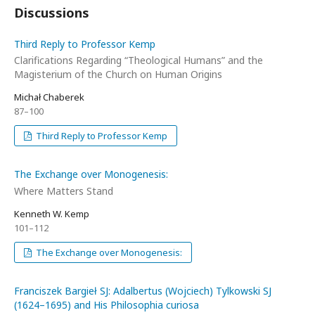
Discussions
Third Reply to Professor Kemp
Clarifications Regarding “Theological Humans” and the
Magisterium of the Church on Human Origins
Michał Chaberek
87–100
Third Reply to Professor Kemp
The Exchange over Monogenesis:
Where Matters Stand
Kenneth W. Kemp
101–112
The Exchange over Monogenesis:
Franciszek Bargieł SJ: Adalbertus (Wojciech) Tylkowski SJ
(1624–1695) and His Philosophia curiosa