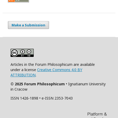
Make a Submission
Articles in the Forum Philosophicum are available
under a license
Creative Commons 4.0 BY
ATTRIBUTION
.
© 2025 Forum Philosophicum
• Ignatianum University
in Cracow
ISSN 1426-1898 • e-ISSN 2353-7043