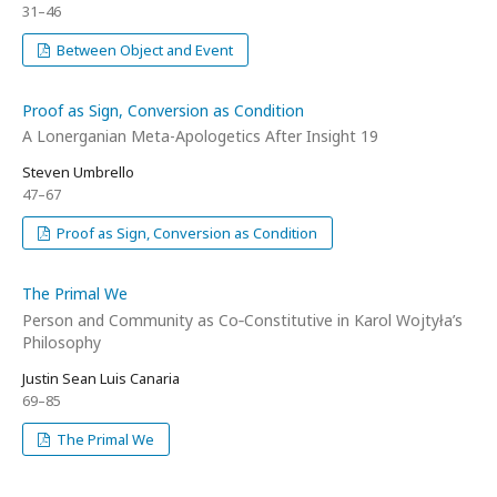
31–46
Between Object and Event
Proof as Sign, Conversion as Condition
A Lonerganian Meta-Apologetics After Insight 19
Steven Umbrello
47–67
Proof as Sign, Conversion as Condition
The Primal We
Person and Community as Co‑Constitutive in Karol Wojtyła’s
Philosophy
Justin Sean Luis Canaria
69–85
The Primal We