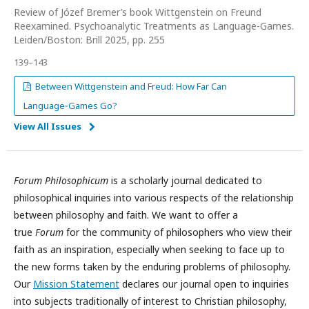
Review of Józef Bremer’s book Wittgenstein on Freund
Reexamined. Psychoanalytic Treatments as Language-Games.
Leiden/Boston: Brill 2025, pp. 255
139–143
Between Wittgenstein and Freud: How Far Can
Language‑Games Go?
View All Issues
Forum Philosophicum
is a scholarly journal dedicated to
philosophical inquiries into various respects of the relationship
between philosophy and faith. We want to offer a
true
Forum
for the community of philosophers who view their
faith as an inspiration, especially when seeking to face up to
the new forms taken by the enduring problems of philosophy.
Our
Mission Statement
declares our journal open to inquiries
into subjects traditionally of interest to Christian philosophy,