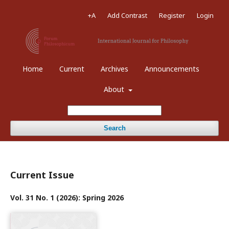
+A
Add Contrast
Register
Login
Home
Current
Archives
Announcements
About
Search
Current Issue
Vol. 31 No. 1 (2026): Spring 2026