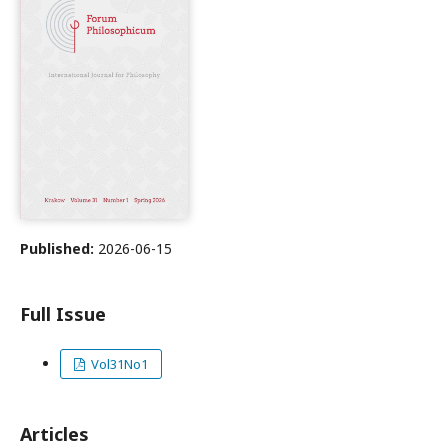
Published:
2026-06-15
Full Issue
Vol31No1
Articles