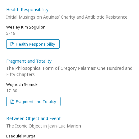
Health Responsibility
Initial Musings on Aquinas’ Charity and Antibiotic Resistance
Wesley Kim Soguilon
5–16
Health Responsibility
Fragment and Totality
The Philosophical Form of Gregory Palamas’ One Hundred and
Fifty Chapters
Wojciech Słomski
17–30
Fragment and Totality
Between Object and Event
The Iconic Object in Jean-Luc Marion
Ezequiel Murga