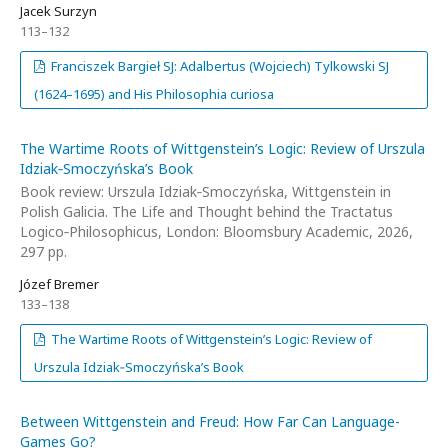
Jacek Surzyn
113–132
Franciszek Bargieł SJ: Adalbertus (Wojciech) Tylkowski SJ
(1624–1695) and His Philosophia curiosa
The Wartime Roots of Wittgenstein’s Logic: Review of Urszula
Idziak‑Smoczyńska’s Book
Book review: Urszula Idziak‑Smoczyńska, Wittgenstein in
Polish Galicia. The Life and Thought behind the Tractatus
Logico‑Philosophicus, London: Bloomsbury Academic, 2026,
297 pp.
Józef Bremer
133–138
The Wartime Roots of Wittgenstein’s Logic: Review of
Urszula Idziak‑Smoczyńska’s Book
Between Wittgenstein and Freud: How Far Can Language-
Games Go?