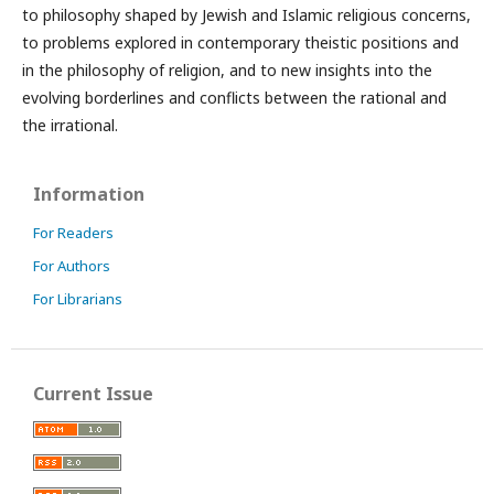
to philosophy shaped by Jewish and Islamic religious concerns,
to problems explored in contemporary theistic positions and
in the philosophy of religion, and to new insights into the
evolving borderlines and conflicts between the rational and
the irrational.
Information
For Readers
For Authors
For Librarians
Current Issue