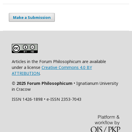
Make a Submission
Articles in the Forum Philosophicum are available
under a license
Creative Commons 4.0 BY
ATTRIBUTION
.
© 2025 Forum Philosophicum
• Ignatianum University
in Cracow
ISSN 1426-1898 • e-ISSN 2353-7043