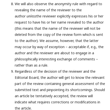
We will also observe the anonymity rule with regard to
revealing the name of the reviewer to the
author
unless
the reviewer explicitly expresses his or her
request to have his or her name revealed to the author
(this means that the name of the reviewer will not be
deleted from the copy of the review form which is sent
to the author). We assume, however, that the latter
may occur by way of exception – acceptable if, e.g., the
author and the reviewer are about to engage in a
philosophically interesting exchange of comments –
rather than as a rule.
Regardless of the decision of the reviewer and the
Editorial Board, the author will get to know the relevant
part of the review containing general assessment of the
submitted text and pinpointing its shortcomings. Should
an article be tentatively accepted, the review will
indicate what requires corrections or modifications in
the article.