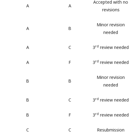
Accepted with no
A
A
revisions
Minor revision
A
B
needed
rd
A
C
3
review needed
rd
A
F
3
review needed
Minor revision
B
B
needed
rd
B
C
3
review needed
rd
B
F
3
review needed
C
C
Resubmission