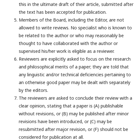
this in the ultimate draft of their article, submitted after
the text has been accepted for publication.
Members of the Board, including the Editor, are not
allowed to write reviews. No specialist who is known to
be related to the author or who may reasonably be
thought to have collaborated with the author or
supervised his/her work is eligible as a reviewer.
Reviewers are explicitly asked to focus on the research
and philosophical merits of a paper; they are told that
any linguistic and/or technical deficiencies pertaining to
an otherwise good paper may be dealt with separately
by the editors.
The reviewers are asked to conclude their review with a
clear opinion, stating that a paper is (A) publishable
without revisions, or (B) may be published after minor
revisions have been introduced, or (C) may be
resubmitted after major revision, or (F) should not be
considered for publication at all.