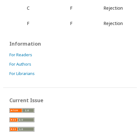
C
F
Rejection
F
F
Rejection
Information
For Readers
For Authors
For Librarians
Current Issue