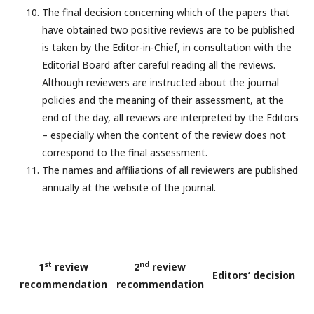
The final decision concerning which of the papers that
have obtained two positive reviews are to be published
is taken by the Editor-in-Chief, in consultation with the
Editorial Board after careful reading all the reviews.
Although reviewers are instructed about the journal
policies and the meaning of their assessment, at the
end of the day, all reviews are interpreted by the Editors
– especially when the content of the review does not
correspond to the final assessment.
The names and affiliations of all reviewers are published
annually at the website of the journal.
st
nd
1
review
2
review
Editors’ decision
recommendation
recommendation