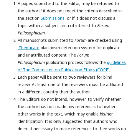
A paper, submitted to the Editor, may be returned to
the author if it does not meet the criteria described in
the section
Submissions
, or if it does not discuss a
topic within a subject-area of interest to
Forum
Philosophicum
.
All manuscripts submitted to
Forum
are checked using
iThenticate
plagiarism detection system for duplicate
and unattributed content. The
Forum
Philosophicum
publication process follows the
guidelines
of The Committee on Publication Ethics (COPE)
.
Each paper will be sent to two reviewers for blind
review. At least one of the reviewers must be affiliated
in a different country than the author.
The Editors do not intend, however, to verify whether
the author has not made any references to his/her
other works in the text, which may enable his/her
identification. It is only suggested that authors who
deem it necessary to make references to their works do