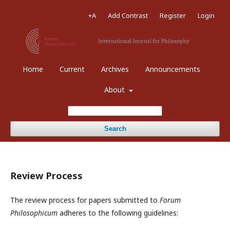
+A
Add Contrast
Register
Login
Home
Current
Archives
Announcements
About
Search
Review Process
The review process for papers submitted to
Forum
Philosophicum
adheres to the following guidelines: