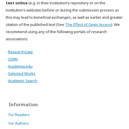
text online
(e.g. in their institution’s repository or on the
institution’s website) before or during the submission process as
this may lead to beneficial exchanges, as well as earlier and greater
citation of the published text (See
The Effect of Open Access
). We
recommend using any of the following portals of research
associations:
-
ResearchGate
-
SSRN
-
Academia.edu
-
Selected Works
-
Academic Search
Information
For Readers
For Authors