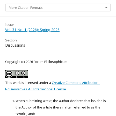
More Citation Formats
Issue
Vol. 31 No. 1 (2026): Spring 2026
Section
Discussions
Copyright (c) 2026 Forum Philosophicum
This work is licensed under a
Creative Commons Attribution-
NoDerivatives 4.0 International License
.
When submitting a text, the author declares that he/she is
the Author of the article (hereinafter referred to as the
“Work”) and: