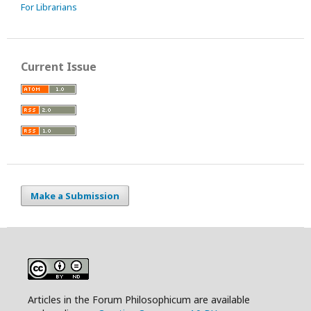
For Librarians
Current Issue
Make a Submission
Articles in the Forum Philosophicum are available