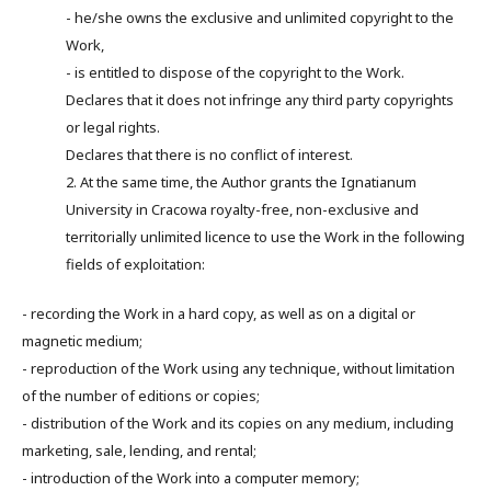
- he/she owns the exclusive and unlimited copyright to the
Work,
- is entitled to dispose of the copyright to the Work.
Declares that it does not infringe any third party copyrights
or legal rights.
Declares that there is no conflict of interest.
2. At the same time, the Author grants the Ignatianum
University in Cracowa royalty-free, non-exclusive and
territorially unlimited licence to use the Work in the following
fields of exploitation:
- recording the Work in a hard copy, as well as on a digital or
magnetic medium;
- reproduction of the Work using any technique, without limitation
of the number of editions or copies;
- distribution of the Work and its copies on any medium, including
marketing, sale, lending, and rental;
- introduction of the Work into a computer memory;