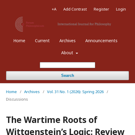
+A
Add Contrast
Register
Login
Home
Current
Archives
Announcements
About
Search
Home
/
Archives
/
Vol. 31 No. 1 (2026): Spring 2026
/
Discussions
The Wartime Roots of
Wittgenstein’s Logic: Review