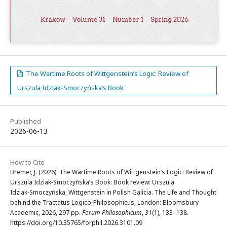
The Wartime Roots of Wittgenstein’s Logic: Review of
Urszula Idziak‑Smoczyńska’s Book
Published
2026-06-13
How to Cite
Bremer, J. (2026). The Wartime Roots of Wittgenstein’s Logic: Review of
Urszula Idziak‑Smoczyńska’s Book: Book review: Urszula
Idziak‑Smoczyńska, Wittgenstein in Polish Galicia. The Life and Thought
behind the Tractatus Logico‑Philosophicus, London: Bloomsbury
Academic, 2026, 297 pp.
Forum Philosophicum
,
31
(1), 133–138.
https://doi.org/10.35765/forphil.2026.3101.09