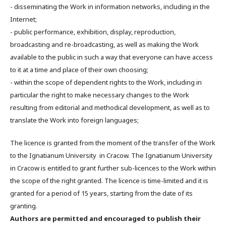
- disseminating the Work in information networks, including in the
Internet;
- public performance, exhibition, display, reproduction,
broadcasting and re-broadcasting, as well as making the Work
available to the public in such a way that everyone can have access
to it at a time and place of their own choosing;
- within the scope of dependent rights to the Work, including in
particular the right to make necessary changes to the Work
resulting from editorial and methodical development, as well as to
translate the Work into foreign languages;
The licence is granted from the moment of the transfer of the Work
to the Ignatianum University in Cracow. The Ignatianum University
in Cracow is entitled to grant further sub-licences to the Work within
the scope of the right granted. The licence is time-limited and it is
granted for a period of 15 years, starting from the date of its
granting.
Authors are permitted and encouraged to publish their