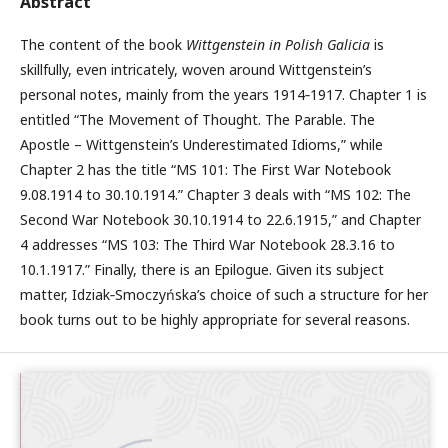
Abstract
The content of the book
Wittgenstein in Polish Galicia
is
skillfully, even intricately, woven around Wittgenstein’s
personal notes, mainly from the years 1914‑1917. Chapter 1 is
entitled “The Movement of Thought. The Parable. The
Apostle – Wittgenstein’s Underestimated Idioms,” while
Chapter 2 has the title “MS 101: The First War Notebook
9.08.1914 to 30.10.1914.” Chapter 3 deals with “MS 102: The
Second War Notebook 30.10.1914 to 22.6.1915,” and Chapter
4 addresses “MS 103: The Third War Notebook 28.3.16 to
10.1.1917.” Finally, there is an Epilogue. Given its subject
matter, Idziak‑Smoczyńska’s choice of such a structure for her
book turns out to be highly appropriate for several reasons.