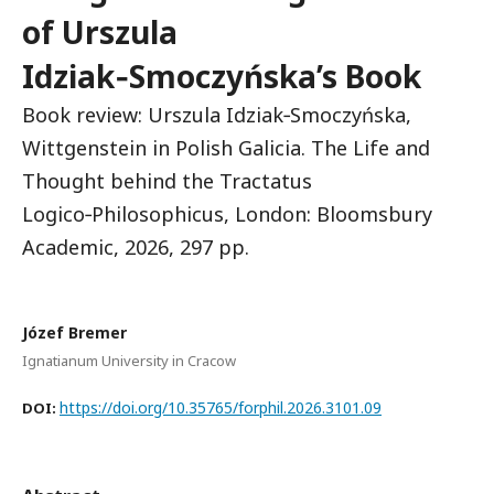
of Urszula
Idziak‑Smoczyńska’s Book
Book review: Urszula Idziak‑Smoczyńska,
Wittgenstein in Polish Galicia. The Life and
Thought behind the Tractatus
Logico‑Philosophicus, London: Bloomsbury
Academic, 2026, 297 pp.
Józef Bremer
Ignatianum University in Cracow
https://doi.org/10.35765/forphil.2026.3101.09
DOI: