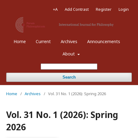
+A
Add Contrast
Register
Login
Home
Current
Archives
Announcements
About
Search
Home
/
Archives
/
Vol. 31 No. 1 (2026): Spring 2026
Vol. 31 No. 1 (2026): Spring
2026