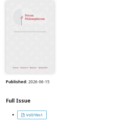
Published:
2026-06-15
Full Issue
Vol31No1