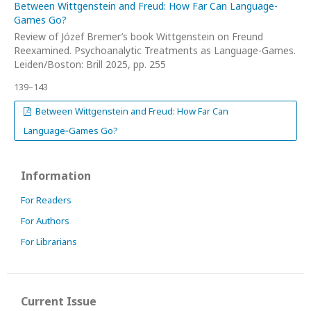
Between Wittgenstein and Freud: How Far Can Language-
Games Go?
Review of Józef Bremer’s book Wittgenstein on Freund
Reexamined. Psychoanalytic Treatments as Language-Games.
Leiden/Boston: Brill 2025, pp. 255
139–143
Between Wittgenstein and Freud: How Far Can
Language‑Games Go?
Information
For Readers
For Authors
For Librarians
Current Issue