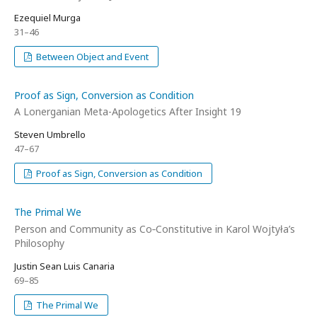
Ezequiel Murga
31–46
Between Object and Event
Proof as Sign, Conversion as Condition
A Lonerganian Meta-Apologetics After Insight 19
Steven Umbrello
47–67
Proof as Sign, Conversion as Condition
The Primal We
Person and Community as Co‑Constitutive in Karol Wojtyła’s
Philosophy
Justin Sean Luis Canaria
69–85
The Primal We