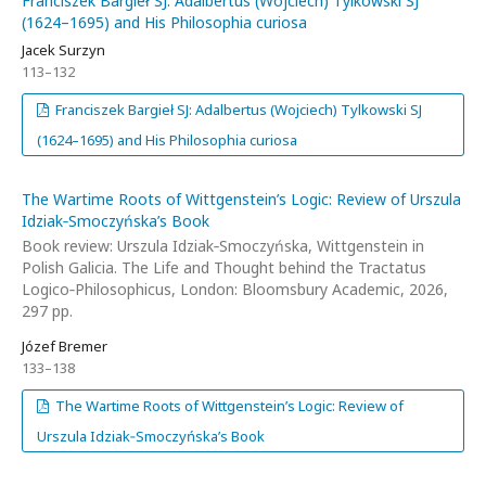
Franciszek Bargieł SJ: Adalbertus (Wojciech) Tylkowski SJ
(1624–1695) and His Philosophia curiosa
Jacek Surzyn
113–132
Franciszek Bargieł SJ: Adalbertus (Wojciech) Tylkowski SJ
(1624–1695) and His Philosophia curiosa
The Wartime Roots of Wittgenstein’s Logic: Review of Urszula
Idziak‑Smoczyńska’s Book
Book review: Urszula Idziak‑Smoczyńska, Wittgenstein in
Polish Galicia. The Life and Thought behind the Tractatus
Logico‑Philosophicus, London: Bloomsbury Academic, 2026,
297 pp.
Józef Bremer
133–138
The Wartime Roots of Wittgenstein’s Logic: Review of
Urszula Idziak‑Smoczyńska’s Book