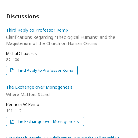
Discussions
Third Reply to Professor Kemp
Clarifications Regarding “Theological Humans” and the
Magisterium of the Church on Human Origins
Michał Chaberek
87–100
Third Reply to Professor Kemp
The Exchange over Monogenesis:
Where Matters Stand
Kenneth W. Kemp
101–112
The Exchange over Monogenesis: