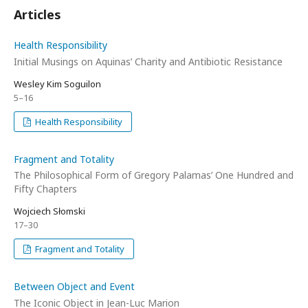
Articles
Health Responsibility
Initial Musings on Aquinas’ Charity and Antibiotic Resistance
Wesley Kim Soguilon
5–16
Health Responsibility
Fragment and Totality
The Philosophical Form of Gregory Palamas’ One Hundred and
Fifty Chapters
Wojciech Słomski
17–30
Fragment and Totality
Between Object and Event
The Iconic Object in Jean-Luc Marion