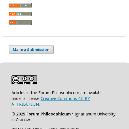
Make a Submission
Articles in the Forum Philosophicum are available
under a license
Creative Commons 4.0 BY
ATTRIBUTION
.
© 2025 Forum Philosophicum
• Ignatianum University
in Cracow