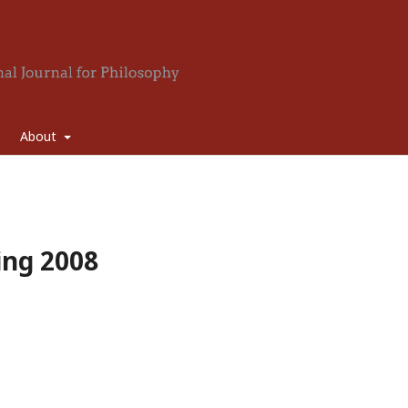
About
ring 2008