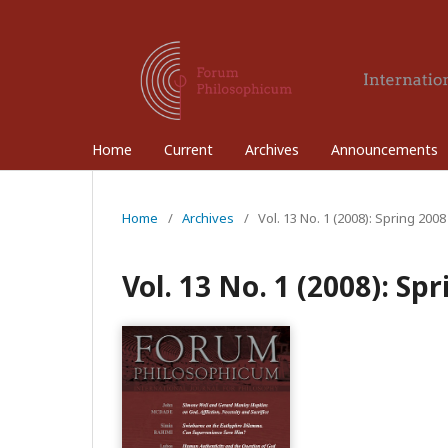
Home
Current
Archives
Announcements
Home
/
Archives
/
Vol. 13 No. 1 (2008): Spring 2008
Vol. 13 No. 1 (2008): Sp