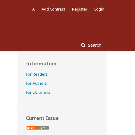
+A
Add Contrast
Register
Login
Search
Information
For Readers
For Authors
For Librarians
Current Issue