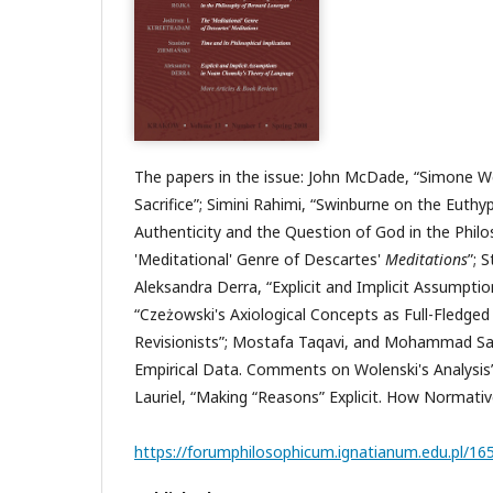
The papers in the issue: John McDade, “Simone We
Sacrifice”; Simini Rahimi, “Swinburne on the Eu
Authenticity and the Question of God in the Phi
'Meditational' Genre of Descartes'
Meditations
”; 
Aleksandra Derra, “Explicit and Implicit Assump
“Czeżowski's Axiological Concepts as Full-Fledg
Revisionists”; Mostafa Taqavi, and Mohammad Sal
Empirical Data. Comments on Wolenski's Analysis
Lauriel, “Making “Reasons” Explicit. How Normativ
https://forumphilosophicum.ignatianum.edu.pl/16