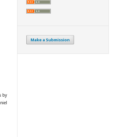
Make a Submission
s by
niel