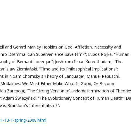
il and Gerard Manley Hopkins on God, Affliction, Necessity and
thyphro Dilemma. Can Supervenience Save Him?”; Lubos Rojka, “Human
losophy of Bernard Lonergan”; Joshtrom Isaac Kureethadam, “The
Stanisław Ziemiański, “Time and Its Philosophical Implications”;
tions in Noam Chomsky's Theory of Language”; Manuel Rebuschi,
ed Modalities. We Must Either Make What Is Good, Or Become
eh Zarepour, “The Strong Version of Underdetermination of Theorie
”; Adam Świeżyński, “The Evolutionary Concept of Human Death”; Da
e is Brandom's Inferentialism?”.
51-13-1-spring-2008.html