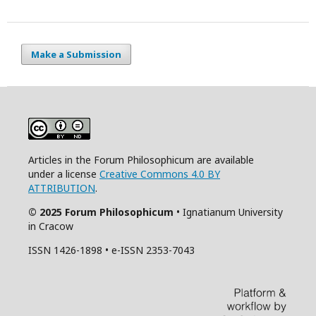
Make a Submission
Articles in the Forum Philosophicum are available
under a license
Creative Commons 4.0 BY
ATTRIBUTION
.
© 2025 Forum Philosophicum
• Ignatianum University
in Cracow
ISSN 1426-1898 • e-ISSN 2353-7043