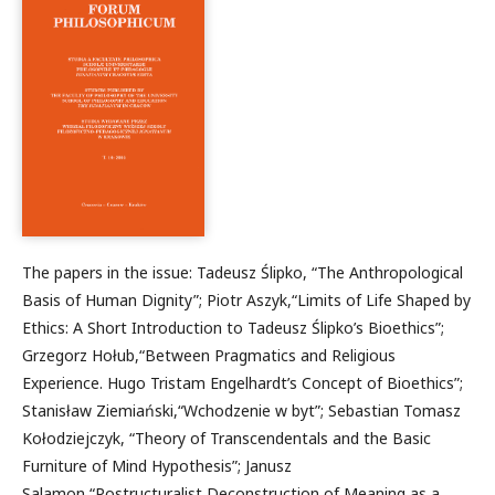
The papers in the issue: Tadeusz Ślipko, “The Anthropological
Basis of Human Dignity”; Piotr Aszyk,“Limits of Life Shaped by
Ethics: A Short Introduction to Tadeusz Ślipko’s Bioethics”;
Grzegorz Hołub,“Between Pragmatics and Religious
Experience. Hugo Tristam Engelhardt’s Concept of Bioethics”;
Stanisław Ziemiański,“Wchodzenie w byt”; Sebastian Tomasz
Kołodziejczyk, “Theory of Transcendentals and the Basic
Furniture of Mind Hypothesis”; Janusz
Salamon,“Postructuralist Deconstruction of Meaning as a