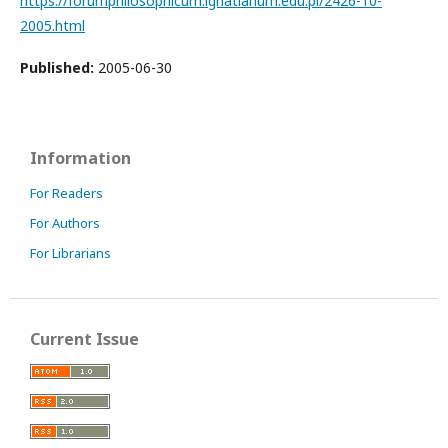
https://forumphilosophicum.ignatianum.edu.pl/2426-10-
2005.html
Published:
2005-06-30
Information
For Readers
For Authors
For Librarians
Current Issue