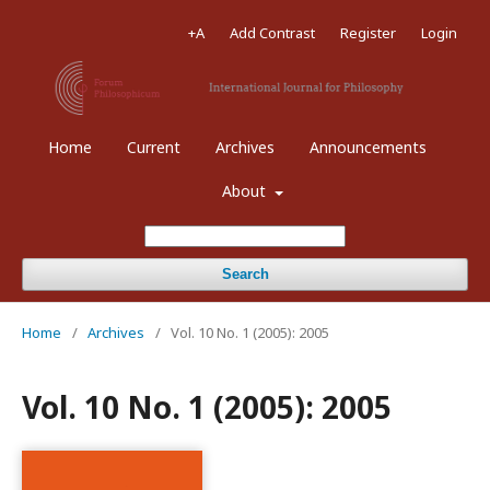
+A
Add Contrast
Register
Login
Home
Current
Archives
Announcements
About
Search
Home
/
Archives
/
Vol. 10 No. 1 (2005): 2005
Vol. 10 No. 1 (2005): 2005