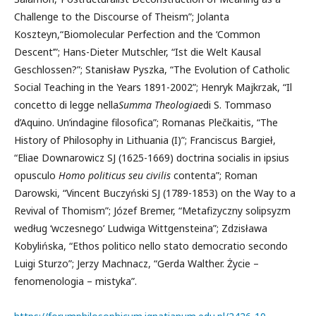
Challenge to the Discourse of Theism”; Jolanta
Koszteyn,“Biomolecular Perfection and the ‘Common
Descent’”; Hans-Dieter Mutschler, “Ist die Welt Kausal
Geschlossen?”; Stanisław Pyszka, “The Evolution of Catholic
Social Teaching in the Years 1891-2002”; Henryk Majkrzak, “Il
concetto di legge nella
Summa Theologiae
di S. Tommaso
d’Aquino. Un’indagine filosofica”; Romanas Plečkaitis, “The
History of Philosophy in Lithuania (I)”; Franciscus Bargieł,
“Eliae Downarowicz SJ (1625-1669) doctrina socialis in ipsius
opusculo
Homo politicus seu civilis
contenta”; Roman
Darowski, “Vincent Buczyński SJ (1789-1853) on the Way to a
Revival of Thomism”; Józef Bremer, “Metafizyczny solipsyzm
według ‘wczesnego’ Ludwiga Wittgensteina”; Zdzisława
Kobylińska, “Ethos politico nello stato democratio secondo
Luigi Sturzo”; Jerzy Machnacz, “Gerda Walther. Życie –
fenomenologia – mistyka”.