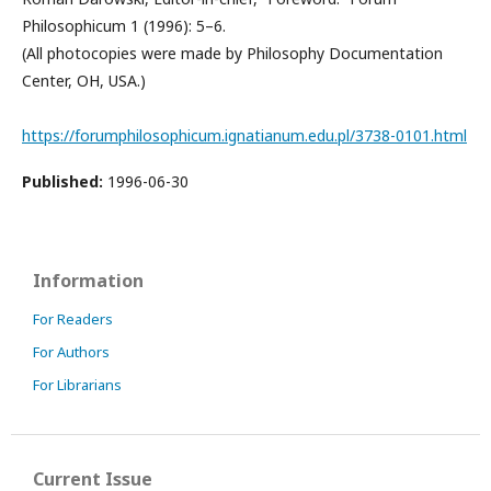
Philosophicum 1 (1996): 5–6.
(All photocopies were made by Philosophy Documentation
Center, OH, USA.)
https://forumphilosophicum.ignatianum.edu.pl/3738-0101.html
Published:
1996-06-30
Information
For Readers
For Authors
For Librarians
Current Issue