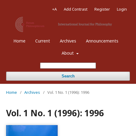
+A
Add Contrast
Register
Login
Home
Current
Archives
Announcements
About
Search
Home
/
Archives
/
Vol. 1 No. 1 (1996): 1996
Vol. 1 No. 1 (1996): 1996