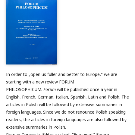
In order to „open us fuller and better to Europe," we are
starting with a new review FORUM
PHILOSOPHICUM.
Forum
will be published once a year in
English, French, German, Italian, Spanish, Latin and Polish. The
articles in Polish will be followed by extensive summaries in
foreign languages. Since we do not renounce Polish speaking
readers, the articles in foreign languages are also followed by
extensive summaries in Polish.
Roman Darowski, Editor-in-chief, “Foreword.” Forum