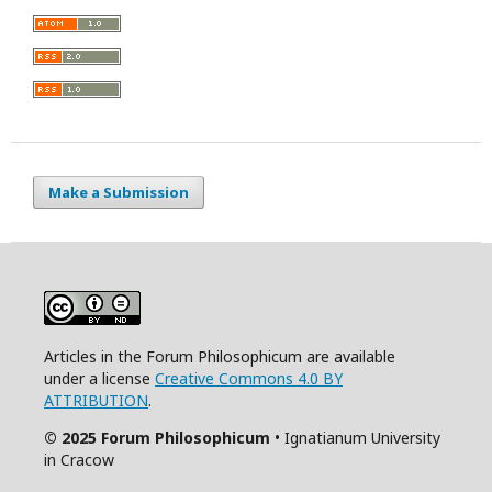
Make a Submission
Articles in the Forum Philosophicum are available
under a license
Creative Commons 4.0 BY
ATTRIBUTION
.
© 2025 Forum Philosophicum
• Ignatianum University
in Cracow