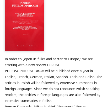
In order to „open us fuller and better to Europe," we are
starting with a new review FORUM
PHILOSOPHICUM.
Forum
will be published once a year in
English, French, German, Italian, Spanish, Latin and Polish. The
articles in Polish will be followed by extensive summaries in
foreign languages. Since we do not renounce Polish speaking
readers, the articles in foreign languages are also followed by
extensive summaries in Polish.
Roman Darowski, Editor-in-chief, “Foreword.” Forum