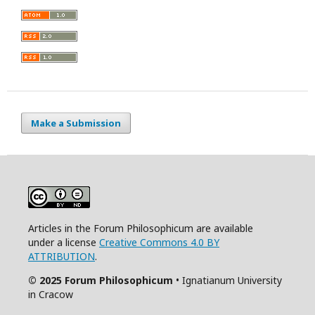
Make a Submission
Articles in the Forum Philosophicum are available
under a license
Creative Commons 4.0 BY
ATTRIBUTION
.
© 2025 Forum Philosophicum
• Ignatianum University
in Cracow