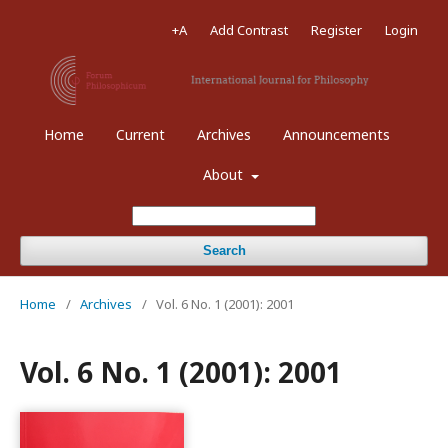
+A
Add Contrast
Register
Login
Home
Current
Archives
Announcements
About
Search
Home
/
Archives
/
Vol. 6 No. 1 (2001): 2001
Vol. 6 No. 1 (2001): 2001