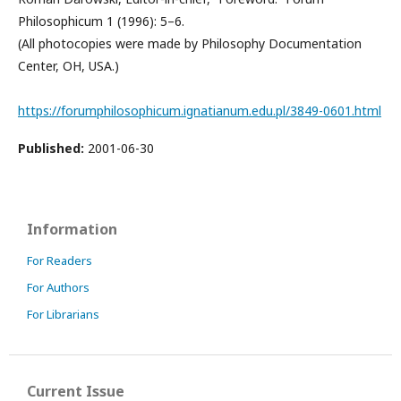
Philosophicum 1 (1996): 5–6.
(All photocopies were made by Philosophy Documentation
Center, OH, USA.)
https://forumphilosophicum.ignatianum.edu.pl/3849-0601.html
Published:
2001-06-30
Information
For Readers
For Authors
For Librarians
Current Issue