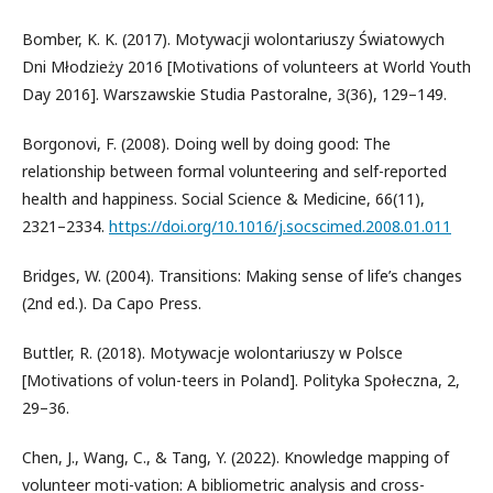
Bomber, K. K. (2017). Motywacji wolontariuszy Światowych
Dni Młodzieży 2016 [Motivations of volunteers at World Youth
Day 2016]. Warszawskie Studia Pastoralne, 3(36), 129–149.
Borgonovi, F. (2008). Doing well by doing good: The
relationship between formal volunteering and self-reported
health and happiness. Social Science & Medicine, 66(11),
2321–2334.
https://doi.org/10.1016/j.socscimed.2008.01.011
Bridges, W. (2004). Transitions: Making sense of life’s changes
(2nd ed.). Da Capo Press.
Buttler, R. (2018). Motywacje wolontariuszy w Polsce
[Motivations of volun-teers in Poland]. Polityka Społeczna, 2,
29–36.
Chen, J., Wang, C., & Tang, Y. (2022). Knowledge mapping of
volunteer moti-vation: A bibliometric analysis and cross-