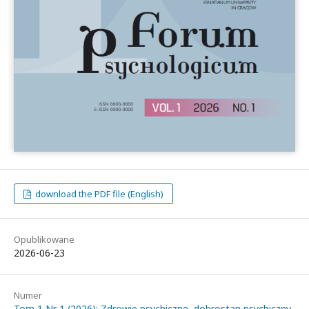
download the PDF file (English)
Opublikowane
2026-06-23
Numer
Tom 1 Nr 1 (2026): Zdrowie psychiczne, dobrostan psychiczny