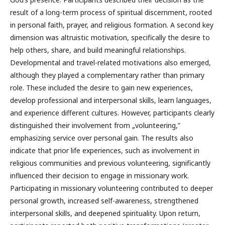
result of a long-term process of spiritual discernment, rooted
in personal faith, prayer, and religious formation. A second key
dimension was altruistic motivation, specifically the desire to
help others, share, and build meaningful relationships.
Developmental and travel-related motivations also emerged,
although they played a complementary rather than primary
role. These included the desire to gain new experiences,
develop professional and interpersonal skills, learn languages,
and experience different cultures. However, participants clearly
distinguished their involvement from „volunteering,”
emphasizing service over personal gain. The results also
indicate that prior life experiences, such as involvement in
religious communities and previous volunteering, significantly
influenced their decision to engage in missionary work.
Participating in missionary volunteering contributed to deeper
personal growth, increased self-awareness, strengthened
interpersonal skills, and deepened spirituality. Upon return,