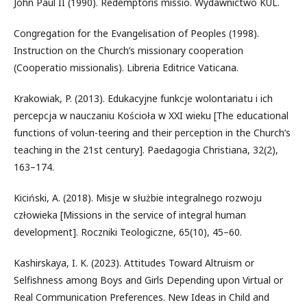
John Paul II (1990). Redemptoris missio. Wydawnictwo KUL.
Congregation for the Evangelisation of Peoples (1998).
Instruction on the Church’s missionary cooperation
(Cooperatio missionalis). Libreria Editrice Vaticana.
Krakowiak, P. (2013). Edukacyjne funkcje wolontariatu i ich
percepcja w nauczaniu Kościoła w XXI wieku [The educational
functions of volun-teering and their perception in the Church’s
teaching in the 21st century]. Paedagogia Christiana, 32(2),
163–174.
Kiciński, A. (2018). Misje w służbie integralnego rozwoju
człowieka [Missions in the service of integral human
development]. Roczniki Teologiczne, 65(10), 45–60.
Kashirskaya, I. K. (2023). Attitudes Toward Altruism or
Selfishness among Boys and Girls Depending upon Virtual or
Real Communication Preferences. New Ideas in Child and