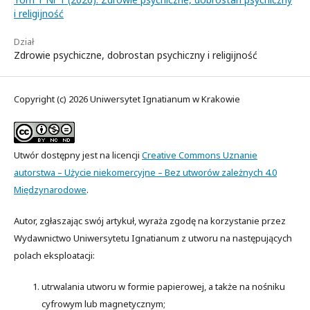
i religijność
Dział
Zdrowie psychiczne, dobrostan psychiczny i religijność
Copyright (c) 2026 Uniwersytet Ignatianum w Krakowie
Utwór dostępny jest na licencji
Creative Commons Uznanie
autorstwa – Użycie niekomercyjne – Bez utworów zależnych 4.0
Międzynarodowe
.
Autor, zgłaszając swój artykuł, wyraża zgodę na korzystanie przez
Wydawnictwo Uniwersytetu Ignatianum z utworu na następujących
polach eksploatacji:
utrwalania utworu w formie papierowej, a także na nośniku
cyfrowym lub magnetycznym;