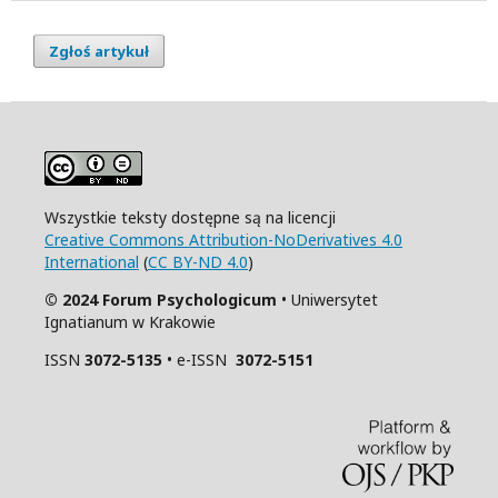
Zgłoś artykuł
Wszystkie teksty dostępne są na licencji
Creative Commons Attribution-NoDerivatives 4.0
International
(
CC BY-ND 4.0
)
© 2024 Forum Psychologicum
• Uniwersytet
Ignatianum w Krakowie
ISSN
3072-5135
• e-ISSN
3072-5151