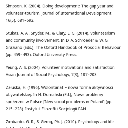
Simpson, K. (2004). Doing development: The gap year and
volunteer-tourism. Journal of International Development,
16(5), 681–692.
Stukas, A. A., Snyder, M., & Clary, E. G. (2014). Volunteerism
and community involvement. In D. A. Schroeder & W. G.
Graziano (Eds.), The Oxford Handbook of Prosocial Behaviour
(pp. 459–493). Oxford University Press.
Yeung, A. S. (2004). Volunteer motivations and satisfaction.
Asian Journal of Social Psychology, 7(3), 187–203.
Załuska, H. (1996). Wolontariat – nowa forma aktywności
obywatelskiej. In H. Domański (Ed.), Nowe problemy
społeczne w Polsce [New social pro-blems in Poland] (pp.
215–228). Instytut Filozofii i Socjologii PAN.
Zimbardo, G. R., & Gerrig, Ph. J. (2010). Psychology and life