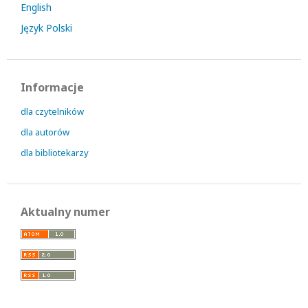
English
Język Polski
Informacje
dla czytelników
dla autorów
dla bibliotekarzy
Aktualny numer