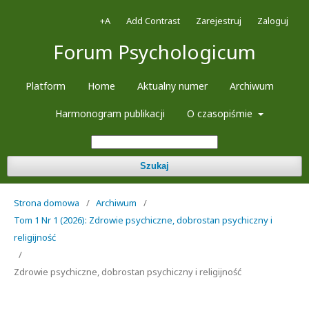
+A
Add Contrast
Zarejestruj
Zaloguj
Forum Psychologicum
Platform
Home
Aktualny numer
Archiwum
Harmonogram publikacji
O czasopiśmie
Szukaj
Strona domowa
/
Archiwum
/
Tom 1 Nr 1 (2026): Zdrowie psychiczne, dobrostan psychiczny i
religijność
/
Zdrowie psychiczne, dobrostan psychiczny i religijność