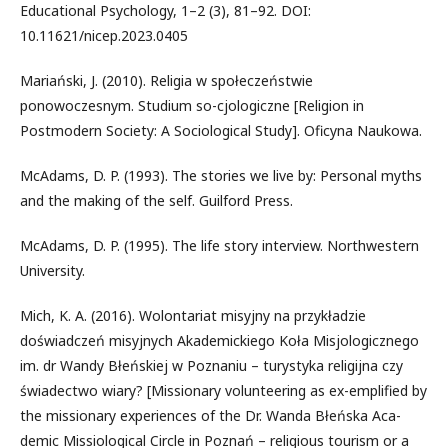
Educational Psychology, 1–2 (3), 81–92. DOI:
10.11621/nicep.2023.0405
Mariański, J. (2010). Religia w społeczeństwie
ponowoczesnym. Studium so-cjologiczne [Religion in
Postmodern Society: A Sociological Study]. Oficyna Naukowa.
McAdams, D. P. (1993). The stories we live by: Personal myths
and the making of the self. Guilford Press.
McAdams, D. P. (1995). The life story interview. Northwestern
University.
Mich, K. A. (2016). Wolontariat misyjny na przykładzie
doświadczeń misyjnych Akademickiego Koła Misjologicznego
im. dr Wandy Błeńskiej w Poznaniu – turystyka religijna czy
świadectwo wiary? [Missionary volunteering as ex-emplified by
the missionary experiences of the Dr. Wanda Błeńska Aca-
demic Missiological Circle in Poznań – religious tourism or a