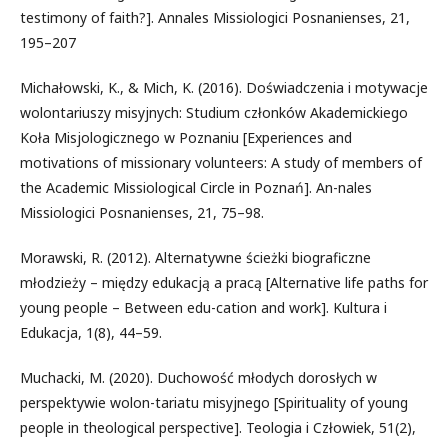
testimony of faith?]. Annales Missiologici Posnanienses, 21,
195–207
Michałowski, K., & Mich, K. (2016). Doświadczenia i motywacje
wolontariuszy misyjnych: Studium członków Akademickiego
Koła Misjologicznego w Poznaniu [Experiences and
motivations of missionary volunteers: A study of members of
the Academic Missiological Circle in Poznań]. An-nales
Missiologici Posnanienses, 21, 75–98.
Morawski, R. (2012). Alternatywne ścieżki biograficzne
młodzieży – między edukacją a pracą [Alternative life paths for
young people – Between edu-cation and work]. Kultura i
Edukacja, 1(8), 44–59.
Muchacki, M. (2020). Duchowość młodych dorosłych w
perspektywie wolon-tariatu misyjnego [Spirituality of young
people in theological perspective]. Teologia i Człowiek, 51(2),