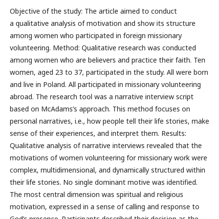
Objective of the study: The article aimed to conduct
a qualitative analysis of motivation and show its structure
among women who participated in foreign missionary
volunteering. Method: Qualitative research was conducted
among women who are believers and practice their faith. Ten
women, aged 23 to 37, participated in the study. All were born
and live in Poland. All participated in missionary volunteering
abroad. The research tool was a narrative interview script
based on McAdams’s approach. This method focuses on
personal narratives, i.e., how people tell their life stories, make
sense of their experiences, and interpret them. Results:
Qualitative analysis of narrative interviews revealed that the
motivations of women volunteering for missionary work were
complex, multidimensional, and dynamically structured within
their life stories. No single dominant motive was identified.
The most central dimension was spiritual and religious
motivation, expressed in a sense of calling and response to
God’s presence. Participants described their decision as the