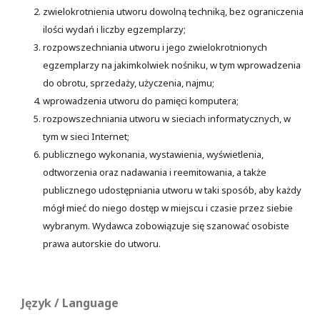
zwielokrotnienia utworu dowolną techniką, bez ograniczenia
ilości wydań i liczby egzemplarzy;
rozpowszechniania utworu i jego zwielokrotnionych
egzemplarzy na jakimkolwiek nośniku, w tym wprowadzenia
do obrotu, sprzedaży, użyczenia, najmu;
wprowadzenia utworu do pamięci komputera;
rozpowszechniania utworu w sieciach informatycznych, w
tym w sieci Internet;
publicznego wykonania, wystawienia, wyświetlenia,
odtworzenia oraz nadawania i reemitowania, a także
publicznego udostępniania utworu w taki sposób, aby każdy
mógł mieć do niego dostęp w miejscu i czasie przez siebie
wybranym. Wydawca zobowiązuje się szanować osobiste
prawa autorskie do utworu.
Język / Language