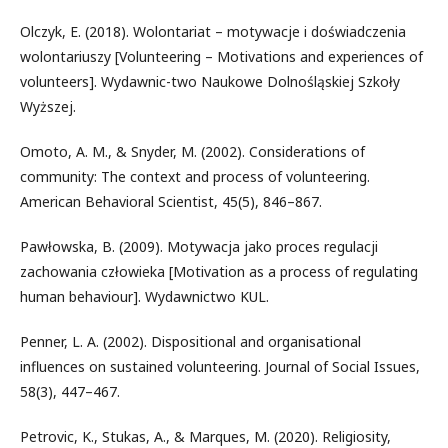
Olczyk, E. (2018). Wolontariat – motywacje i doświadczenia
wolontariuszy [Volunteering – Motivations and experiences of
volunteers]. Wydawnic-two Naukowe Dolnośląskiej Szkoły
Wyższej.
Omoto, A. M., & Snyder, M. (2002). Considerations of
community: The context and process of volunteering.
American Behavioral Scientist, 45(5), 846–867.
Pawłowska, B. (2009). Motywacja jako proces regulacji
zachowania człowieka [Motivation as a process of regulating
human behaviour]. Wydawnictwo KUL.
Penner, L. A. (2002). Dispositional and organisational
influences on sustained volunteering. Journal of Social Issues,
58(3), 447–467.
Petrovic, K., Stukas, A., & Marques, M. (2020). Religiosity,