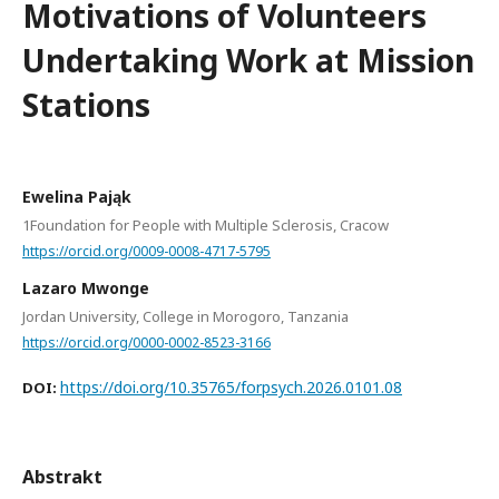
Motivations of Volunteers
Undertaking Work at Mission
Stations
Ewelina Pająk
1Foundation for People with Multiple Sclerosis, Cracow
https://orcid.org/0009-0008-4717-5795
Lazaro Mwonge
Jordan University, College in Morogoro, Tanzania
https://orcid.org/0000-0002-8523-3166
https://doi.org/10.35765/forpsych.2026.0101.08
DOI:
Abstrakt