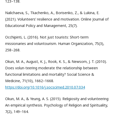
123–138.
Nalichaeva, S., Tkachenko, A., Borisenko, Z., & Lukina, E.
(2021). Volunteers’ resilience and motivation. Online Journal of
Educational Policy and Management, 25(7).
Occhipinti, L. (2016). Not just tourists: Short-term
missionaries and voluntourism. Human Organization, 75(3),
258–268.
Okun, M. A., August, K. J., Rook, K. S., & Newsom, J. T. (2010).
Does volun-teering moderate the relationship between
functional limitations and mortality? Social Science &
Medicine, 71(10), 1662–1668.
https://doi.org/10.1016/j.socscimed.2010.07.034
Okun, M. A., & Yeung, A. S. (2015). Religiosity and volunteering:
An empirical synthesis. Psychology of Religion and Spirituality,
7(2), 149–164.