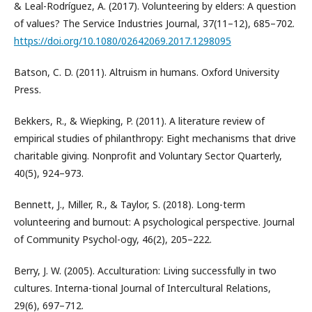
& Leal-Rodríguez, A. (2017). Volunteering by elders: A question
of values? The Service Industries Journal, 37(11–12), 685–702.
https://doi.org/10.1080/02642069.2017.1298095
Batson, C. D. (2011). Altruism in humans. Oxford University
Press.
Bekkers, R., & Wiepking, P. (2011). A literature review of
empirical studies of philanthropy: Eight mechanisms that drive
charitable giving. Nonprofit and Voluntary Sector Quarterly,
40(5), 924–973.
Bennett, J., Miller, R., & Taylor, S. (2018). Long-term
volunteering and burnout: A psychological perspective. Journal
of Community Psychol-ogy, 46(2), 205–222.
Berry, J. W. (2005). Acculturation: Living successfully in two
cultures. Interna-tional Journal of Intercultural Relations,
29(6), 697–712.