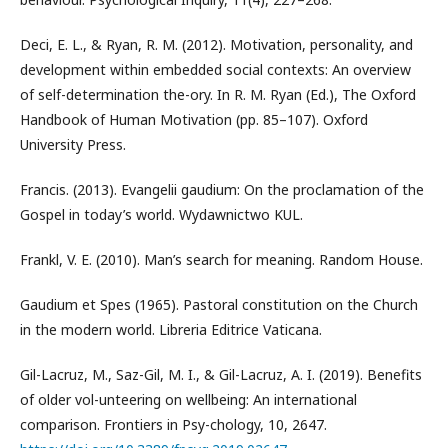
Deci, E. L., & Ryan, R. M. (2012). Motivation, personality, and
development within embedded social contexts: An overview
of self-determination the-ory. In R. M. Ryan (Ed.), The Oxford
Handbook of Human Motivation (pp. 85–107). Oxford
University Press.
Francis. (2013). Evangelii gaudium: On the proclamation of the
Gospel in today’s world. Wydawnictwo KUL.
Frankl, V. E. (2010). Man’s search for meaning. Random House.
Gaudium et Spes (1965). Pastoral constitution on the Church
in the modern world. Libreria Editrice Vaticana.
Gil-Lacruz, M., Saz-Gil, M. I., & Gil-Lacruz, A. I. (2019). Benefits
of older vol-unteering on wellbeing: An international
comparison. Frontiers in Psy-chology, 10, 2647.