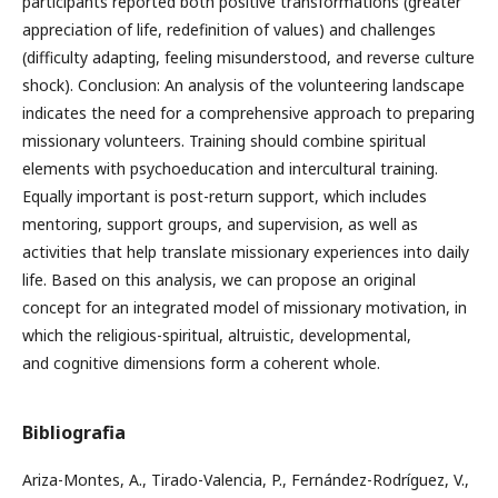
participants reported both positive transformations (greater
appreciation of life, redefinition of values) and challenges
(difficulty adapting, feeling misunderstood, and reverse culture
shock). Conclusion: An analysis of the volunteering landscape
indicates the need for a comprehensive approach to preparing
missionary volunteers. Training should combine spiritual
elements with psychoeducation and intercultural training.
Equally important is post-return support, which includes
mentoring, support groups, and supervision, as well as
activities that help translate missionary experiences into daily
life. Based on this analysis, we can propose an original
concept for an integrated model of missionary motivation, in
which the religious-spiritual, altruistic, developmental,
and cognitive dimensions form a coherent whole.
Bibliografia
Ariza-Montes, A., Tirado-Valencia, P., Fernández-Rodríguez, V.,