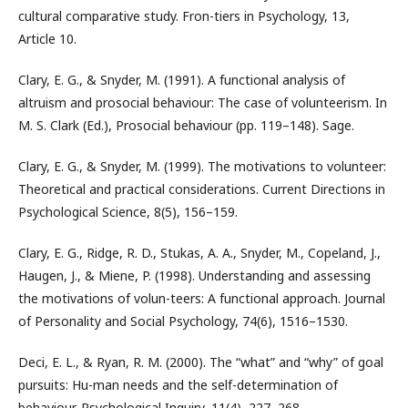
cultural comparative study. Fron-tiers in Psychology, 13,
Article 10.
Clary, E. G., & Snyder, M. (1991). A functional analysis of
altruism and prosocial behaviour: The case of volunteerism. In
M. S. Clark (Ed.), Prosocial behaviour (pp. 119–148). Sage.
Clary, E. G., & Snyder, M. (1999). The motivations to volunteer:
Theoretical and practical considerations. Current Directions in
Psychological Science, 8(5), 156–159.
Clary, E. G., Ridge, R. D., Stukas, A. A., Snyder, M., Copeland, J.,
Haugen, J., & Miene, P. (1998). Understanding and assessing
the motivations of volun-teers: A functional approach. Journal
of Personality and Social Psychology, 74(6), 1516–1530.
Deci, E. L., & Ryan, R. M. (2000). The “what” and “why” of goal
pursuits: Hu-man needs and the self-determination of
behaviour. Psychological Inquiry, 11(4), 227–268.