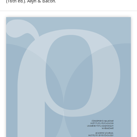
(16th ed.). Allyn & Bacon.