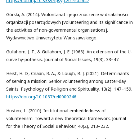
https://doi.org/10.3389/fpsyg.2019.02647
Górski, A. (2014). Wolontariat i jego znaczenie w działalności
organizacji pozarządowych [Volunteering and its significance in
the activities of non-governmental organisations].
Wydawnictwo Uniwersytetu War-szawskiego.
Gullahorn, J. T., & Gullahorn, J. E. (1963). An extension of the U-
curve hy-pothesis. Journal of Social Issues, 19(3), 33–47.
Heist, H. D., Cnaan, R. A., & Lough, B. J. (2021). Determinants
of serving a mission: Senior volunteering among Latter-day
Saints. Psychology of Re-ligion and Spirituality, 13(2), 147–159.
https://doi.org/10.1037/rel0000246
Hustinx, L. (2010). Institutional embeddedness of
volunteerism: Toward a new theoretical framework. Journal
for the Theory of Social Behaviour, 40(2), 213–232.