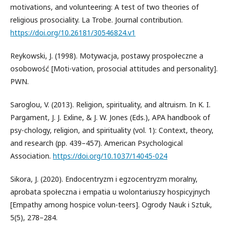
motivations, and volunteering: A test of two theories of
religious prosociality. La Trobe. Journal contribution.
https://doi.org/10.26181/30546824.v1
Reykowski, J. (1998). Motywacja, postawy prospołeczne a
osobowość [Moti-vation, prosocial attitudes and personality].
PWN.
Saroglou, V. (2013). Religion, spirituality, and altruism. In K. I.
Pargament, J. J. Exline, & J. W. Jones (Eds.), APA handbook of
psy-chology, religion, and spirituality (vol. 1): Context, theory,
and research (pp. 439–457). American Psychological
Association.
https://doi.org/10.1037/14045-024
Sikora, J. (2020). Endocentryzm i egzocentryzm moralny,
aprobata społeczna i empatia u wolontariuszy hospicyjnych
[Empathy among hospice volun-teers]. Ogrody Nauk i Sztuk,
5(5), 278–284.