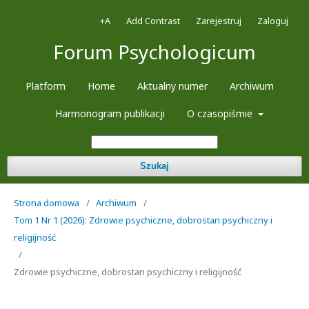
+A
Add Contrast
Zarejestruj
Zaloguj
Forum Psychologicum
Platform
Home
Aktualny numer
Archiwum
Harmonogram publikacji
O czasopiśmie
Szukaj
Strona domowa
/
Archiwum
/
Tom 1 Nr 1 (2026): Zdrowie psychiczne, dobrostan psychiczny i
religijność
/
Zdrowie psychiczne, dobrostan psychiczny i religijność