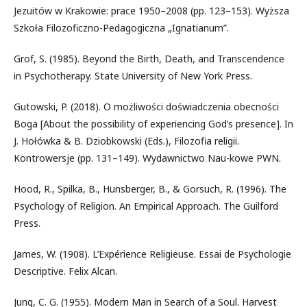
Jezuitów w Krakowie: prace 1950–2008 (pp. 123–153). Wyższa
Szkoła Filozoficzno-Pedagogiczna „Ignatianum”.
Grof, S. (1985). Beyond the Birth, Death, and Transcendence
in Psychotherapy. State University of New York Press.
Gutowski, P. (2018). O możliwości doświadczenia obecności
Boga [About the possibility of experiencing God’s presence]. In
J. Hołówka & B. Dziobkowski (Eds.), Filozofia religii.
Kontrowersje (pp. 131–149). Wydawnictwo Nau-kowe PWN.
Hood, R., Spilka, B., Hunsberger, B., & Gorsuch, R. (1996). The
Psychology of Religion. An Empirical Approach. The Guilford
Press.
James, W. (1908). L’Expérience Religieuse. Essai de Psychologie
Descriptive. Felix Alcan.
Jung, C. G. (1955). Modern Man in Search of a Soul. Harvest