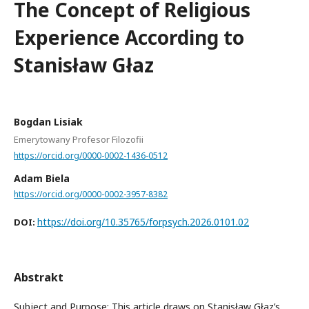
The Concept of Religious
Experience According to
Stanisław Głaz
Bogdan Lisiak
Emerytowany Profesor Filozofii
https://orcid.org/0000-0002-1436-0512
Adam Biela
https://orcid.org/0000-0002-3957-8382
https://doi.org/10.35765/forpsych.2026.0101.02
DOI:
Abstrakt
Subject and Purpose: This article draws on Stanisław Głaz’s