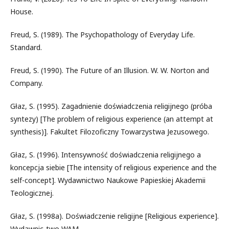
House.
Freud, S. (1989). The Psychopathology of Everyday Life.
Standard.
Freud, S. (1990). The Future of an Illusion. W. W. Norton and
Company.
Głaz, S. (1995). Zagadnienie doświadczenia religijnego (próba
syntezy) [The problem of religious experience (an attempt at
synthesis)]. Fakultet Filozoficzny Towarzystwa Jezusowego.
Głaz, S. (1996). Intensywność doświadczenia religijnego a
koncepcja siebie [The intensity of religious experience and the
self-concept]. Wydawnictwo Naukowe Papieskiej Akademii
Teologicznej.
Głaz, S. (1998a). Doświadczenie religijne [Religious experience].
Wydawnic-two WAM.