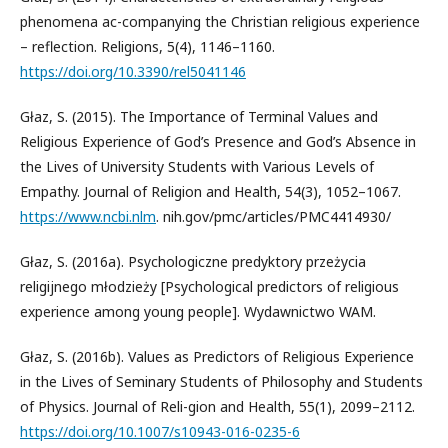
phenomena ac-companying the Christian religious experience
– reflection. Religions, 5(4), 1146–1160.
https://doi.org/10.3390/rel5041146
Głaz, S. (2015). The Importance of Terminal Values and
Religious Experience of God’s Presence and God’s Absence in
the Lives of University Students with Various Levels of
Empathy. Journal of Religion and Health, 54(3), 1052–1067.
https://www.ncbi.nlm
. nih.gov/pmc/articles/PMC4414930/
Głaz, S. (2016a). Psychologiczne predyktory przeżycia
religijnego młodzieży [Psychological predictors of religious
experience among young people]. Wydawnictwo WAM.
Głaz, S. (2016b). Values as Predictors of Religious Experience
in the Lives of Seminary Students of Philosophy and Students
of Physics. Journal of Reli-gion and Health, 55(1), 2099–2112.
https://doi.org/10.1007/s10943-016-0235-6