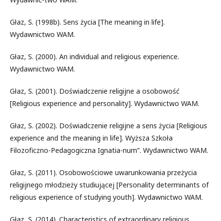
Głaz, S. (1998b). Sens życia [The meaning in life].
Wydawnictwo WAM.
Głaz, S. (2000). An individual and religious experience.
Wydawnictwo WAM.
Głaz, S. (2001). Doświadczenie religijne a osobowość
[Religious experience and personality]. Wydawnictwo WAM.
Głaz, S. (2002). Doświadczenie religijne a sens życia [Religious
experience and the meaning in life]. Wyższa Szkoła
Filozoficzno-Pedagogiczna Ignatia-num”. Wydawnictwo WAM.
Głaz, S. (2011). Osobowościowe uwarunkowania przeżycia
religijnego młodzieży studiującej [Personality determinants of
religious experience of studying youth]. Wydawnictwo WAM.
Głaz, S. (2014). Characteristics of extraordinary religious