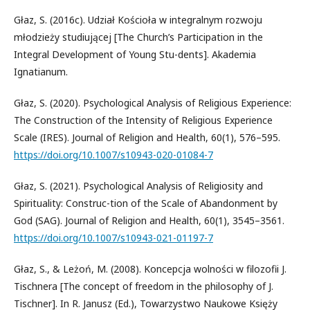
Głaz, S. (2016c). Udział Kościoła w integralnym rozwoju
młodzieży studiującej [The Church’s Participation in the
Integral Development of Young Stu-dents]. Akademia
Ignatianum.
Głaz, S. (2020). Psychological Analysis of Religious Experience:
The Construction of the Intensity of Religious Experience
Scale (IRES). Journal of Religion and Health, 60(1), 576–595.
https://doi.org/10.1007/s10943-020-01084-7
Głaz, S. (2021). Psychological Analysis of Religiosity and
Spirituality: Construc-tion of the Scale of Abandonment by
God (SAG). Journal of Religion and Health, 60(1), 3545–3561.
https://doi.org/10.1007/s10943-021-01197-7
Głaz, S., & Leżoń, M. (2008). Koncepcja wolności w filozofii J.
Tischnera [The concept of freedom in the philosophy of J.
Tischner]. In R. Janusz (Ed.), Towarzystwo Naukowe Księży