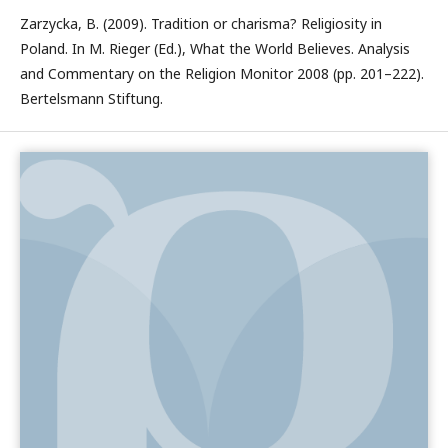
Zarzycka, B. (2009). Tradition or charisma? Religiosity in
Poland. In M. Rieger (Ed.), What the World Believes. Analysis
and Commentary on the Religion Monitor 2008 (pp. 201–222).
Bertelsmann Stiftung.