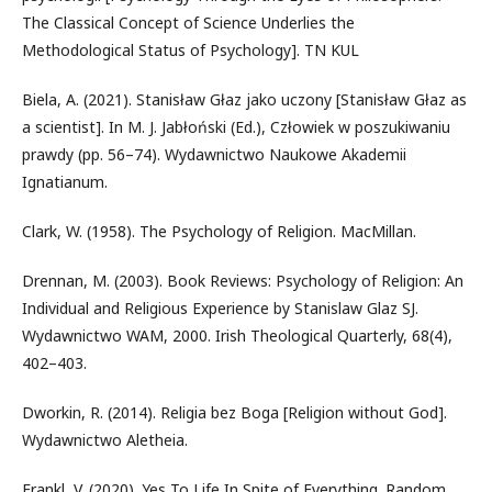
The Classical Concept of Science Underlies the
Methodological Status of Psychology]. TN KUL
Biela, A. (2021). Stanisław Głaz jako uczony [Stanisław Głaz as
a scientist]. In M. J. Jabłoński (Ed.), Człowiek w poszukiwaniu
prawdy (pp. 56–74). Wydawnictwo Naukowe Akademii
Ignatianum.
Clark, W. (1958). The Psychology of Religion. MacMillan.
Drennan, M. (2003). Book Reviews: Psychology of Religion: An
Individual and Religious Experience by Stanislaw Glaz SJ.
Wydawnictwo WAM, 2000. Irish Theological Quarterly, 68(4),
402–403.
Dworkin, R. (2014). Religia bez Boga [Religion without God].
Wydawnictwo Aletheia.
Frankl, V. (2020). Yes To Life In Spite of Everything. Random