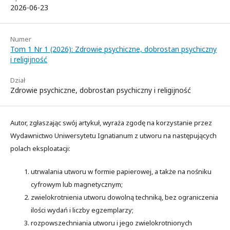
2026-06-23
Numer
Tom 1 Nr 1 (2026): Zdrowie psychiczne, dobrostan psychiczny
i religijność
Dział
Zdrowie psychiczne, dobrostan psychiczny i religijność
Autor, zgłaszając swój artykuł, wyraża zgodę na korzystanie przez
Wydawnictwo Uniwersytetu Ignatianum z utworu na następujących
polach eksploatacji:
utrwalania utworu w formie papierowej, a także na nośniku
cyfrowym lub magnetycznym;
zwielokrotnienia utworu dowolną techniką, bez ograniczenia
ilości wydań i liczby egzemplarzy;
rozpowszechniania utworu i jego zwielokrotnionych