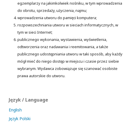
egzemplarzy na jakimkolwiek nośniku, w tym wprowadzenia
do obrotu, sprzedaży, użyczenia, najmu;
wprowadzenia utworu do pamięci komputera;
rozpowszechniania utworu w sieciach informatycznych, w
tym w sieci Internet;
publicznego wykonania, wystawienia, wyświetlenia,
odtworzenia oraz nadawania i reemitowania, a także
publicznego udostępniania utworu w taki sposób, aby każdy
mógł mieć do niego dostęp w miejscu i czasie przez siebie
wybranym. Wydawca zobowiązuje się szanować osobiste
prawa autorskie do utworu.
Język / Language
English
Język Polski