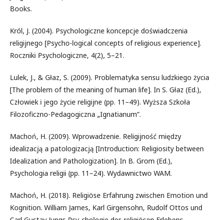
Books.
Król, J. (2004). Psychologiczne koncepcje doświadczenia
religijnego [Psycho-logical concepts of religious experience].
Roczniki Psychologiczne, 4(2), 5–21.
Lulek, J., & Głaz, S. (2009). Problematyka sensu ludzkiego życia
[The problem of the meaning of human life]. In S. Głaz (Ed.),
Człowiek i jego życie religijne (pp. 11–49). Wyższa Szkoła
Filozoficzno-Pedagogiczna „Ignatianum”.
Machoń, H. (2009). Wprowadzenie. Religijność między
idealizacją a patologizacją [Introduction: Religiosity between
Idealization and Pathologization]. In B. Grom (Ed.),
Psychologia religii (pp. 11–24). Wydawnictwo WAM.
Machoń, H. (2018). Religiöse Erfahrung zwischen Emotion und
Kognition. William James, Karl Girgensohn, Rudolf Ottos und
Carl Gustav Jungs Psy-chologie des religiösen Erlebens