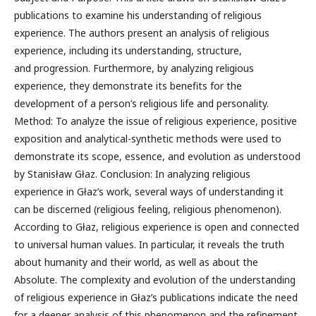
publications to examine his understanding of religious
experience. The authors present an analysis of religious
experience, including its understanding, structure,
and progression. Furthermore, by analyzing religious
experience, they demonstrate its benefits for the
development of a person’s religious life and personality.
Method: To analyze the issue of religious experience, positive
exposition and analytical-synthetic methods were used to
demonstrate its scope, essence, and evolution as understood
by Stanisław Głaz. Conclusion: In analyzing religious
experience in Głaz’s work, several ways of understanding it
can be discerned (religious feeling, religious phenomenon).
According to Głaz, religious experience is open and connected
to universal human values. In particular, it reveals the truth
about humanity and their world, as well as about the
Absolute. The complexity and evolution of the understanding
of religious experience in Głaz’s publications indicate the need
for a deeper analysis of this phenomenon and the refinement