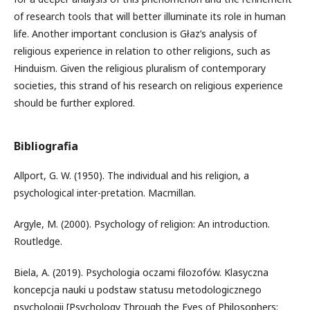
of research tools that will better illuminate its role in human
life. Another important conclusion is Głaz’s analysis of
religious experience in relation to other religions, such as
Hinduism. Given the religious pluralism of contemporary
societies, this strand of his research on religious experience
should be further explored.
Bibliografia
Allport, G. W. (1950). The individual and his religion, a
psychological inter-pretation. Macmillan.
Argyle, M. (2000). Psychology of religion: An introduction.
Routledge.
Biela, A. (2019). Psychologia oczami filozofów. Klasyczna
koncepcja nauki u podstaw statusu metodologicznego
psychologii [Psychology Through the Eyes of Philosophers: