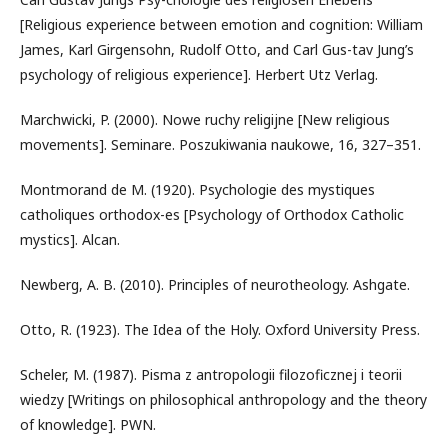
[Religious experience between emotion and cognition: William
James, Karl Girgensohn, Rudolf Otto, and Carl Gus-tav Jung’s
psychology of religious experience]. Herbert Utz Verlag.
Marchwicki, P. (2000). Nowe ruchy religijne [New religious
movements]. Seminare. Poszukiwania naukowe, 16, 327–351.
Montmorand de M. (1920). Psychologie des mystiques
catholiques orthodox-es [Psychology of Orthodox Catholic
mystics]. Alcan.
Newberg, A. B. (2010). Principles of neurotheology. Ashgate.
Otto, R. (1923). The Idea of the Holy. Oxford University Press.
Scheler, M. (1987). Pisma z antropologii filozoficznej i teorii
wiedzy [Writings on philosophical anthropology and the theory
of knowledge]. PWN.