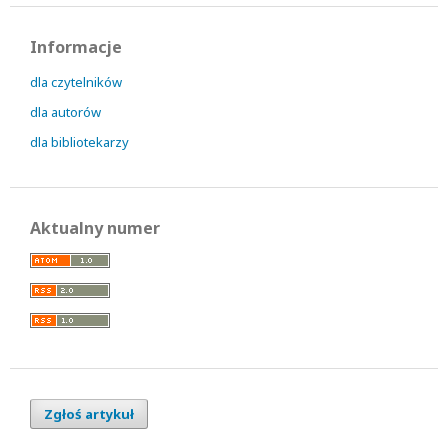
Informacje
dla czytelników
dla autorów
dla bibliotekarzy
Aktualny numer
Zgłoś artykuł