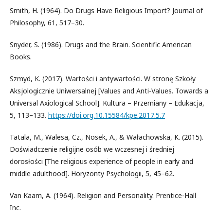
Smith, H. (1964). Do Drugs Have Religious Import? Journal of
Philosophy, 61, 517–30.
Snyder, S. (1986). Drugs and the Brain. Scientific American
Books.
Szmyd, K. (2017). Wartości i antywartości. W stronę Szkoły
Aksjologicznie Uniwersalnej [Values and Anti-Values. Towards a
Universal Axiological School]. Kultura – ­Przemiany – Edukacja,
5, 113–133.
https://doi.org.10.15584/kpe.2017.5.7
Tatala, M., Walesa, Cz., Nosek, A., & Wałachowska, K. (2015).
Doświadczenie religijne osób we wczesnej i średniej
dorosłości [The religious experience of people in early and
middle adulthood]. Horyzonty Psychologii, 5, 45–62.
Van Kaam, A. (1964). Religion and Personality. Prentice-Hall
Inc.