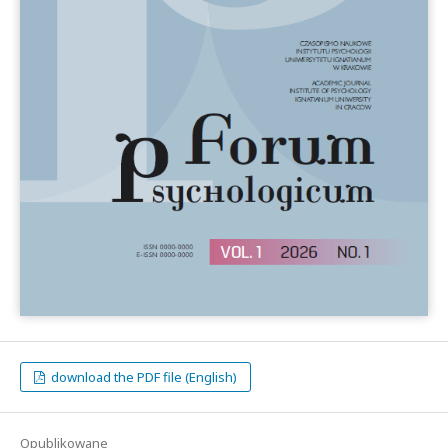
download the PDF file (English)
Opublikowane