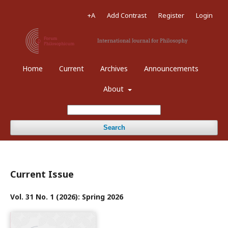
+A
Add Contrast
Register
Login
Home
Current
Archives
Announcements
About
Search
Current Issue
Vol. 31 No. 1 (2026): Spring 2026