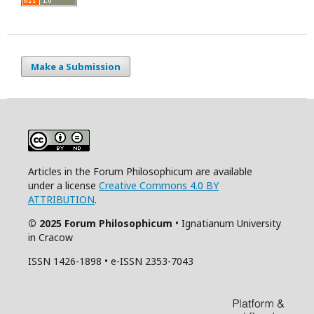
Make a Submission
Articles in the Forum Philosophicum are available
under a license
Creative Commons 4.0 BY
ATTRIBUTION
.
© 2025 Forum Philosophicum
• Ignatianum University
in Cracow
ISSN 1426-1898 • e-ISSN 2353-7043