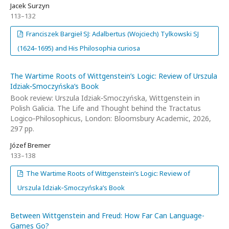
Jacek Surzyn
113–132
Franciszek Bargieł SJ: Adalbertus (Wojciech) Tylkowski SJ
(1624–1695) and His Philosophia curiosa
The Wartime Roots of Wittgenstein’s Logic: Review of Urszula
Idziak‑Smoczyńska’s Book
Book review: Urszula Idziak‑Smoczyńska, Wittgenstein in
Polish Galicia. The Life and Thought behind the Tractatus
Logico‑Philosophicus, London: Bloomsbury Academic, 2026,
297 pp.
Józef Bremer
133–138
The Wartime Roots of Wittgenstein’s Logic: Review of
Urszula Idziak‑Smoczyńska’s Book
Between Wittgenstein and Freud: How Far Can Language-
Games Go?