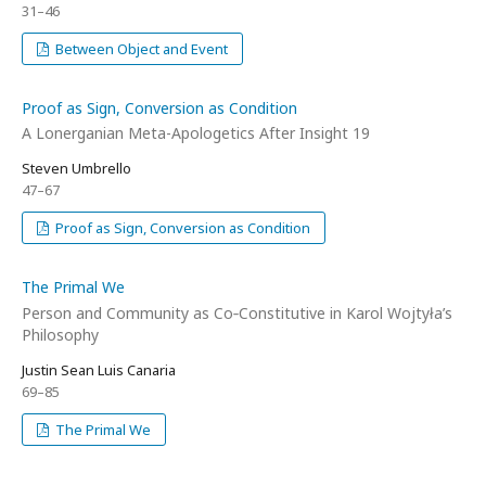
31–46
Between Object and Event
Proof as Sign, Conversion as Condition
A Lonerganian Meta-Apologetics After Insight 19
Steven Umbrello
47–67
Proof as Sign, Conversion as Condition
The Primal We
Person and Community as Co‑Constitutive in Karol Wojtyła’s
Philosophy
Justin Sean Luis Canaria
69–85
The Primal We