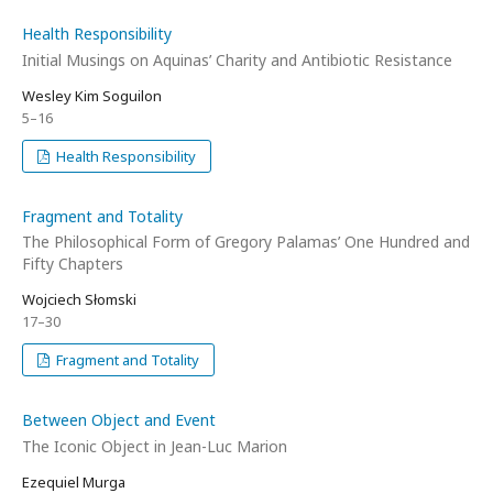
Health Responsibility
Initial Musings on Aquinas’ Charity and Antibiotic Resistance
Wesley Kim Soguilon
5–16
Health Responsibility
Fragment and Totality
The Philosophical Form of Gregory Palamas’ One Hundred and
Fifty Chapters
Wojciech Słomski
17–30
Fragment and Totality
Between Object and Event
The Iconic Object in Jean-Luc Marion
Ezequiel Murga