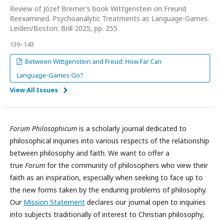
Review of Józef Bremer’s book Wittgenstein on Freund
Reexamined. Psychoanalytic Treatments as Language-Games.
Leiden/Boston: Brill 2025, pp. 255
139–143
Between Wittgenstein and Freud: How Far Can
Language‑Games Go?
View All Issues
Forum Philosophicum
is a scholarly journal dedicated to
philosophical inquiries into various respects of the relationship
between philosophy and faith. We want to offer a
true
Forum
for the community of philosophers who view their
faith as an inspiration, especially when seeking to face up to
the new forms taken by the enduring problems of philosophy.
Our
Mission Statement
declares our journal open to inquiries
into subjects traditionally of interest to Christian philosophy,