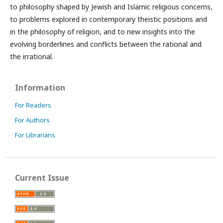
to philosophy shaped by Jewish and Islamic religious concerns,
to problems explored in contemporary theistic positions and
in the philosophy of religion, and to new insights into the
evolving borderlines and conflicts between the rational and
the irrational.
Information
For Readers
For Authors
For Librarians
Current Issue