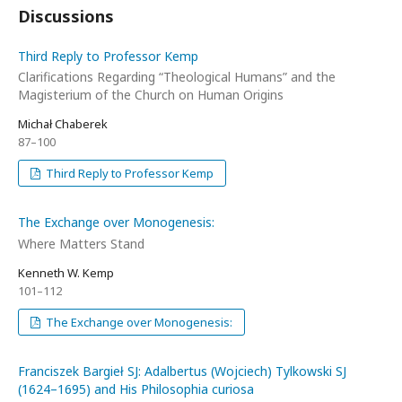
Discussions
Third Reply to Professor Kemp
Clarifications Regarding “Theological Humans” and the
Magisterium of the Church on Human Origins
Michał Chaberek
87–100
Third Reply to Professor Kemp
The Exchange over Monogenesis:
Where Matters Stand
Kenneth W. Kemp
101–112
The Exchange over Monogenesis:
Franciszek Bargieł SJ: Adalbertus (Wojciech) Tylkowski SJ
(1624–1695) and His Philosophia curiosa