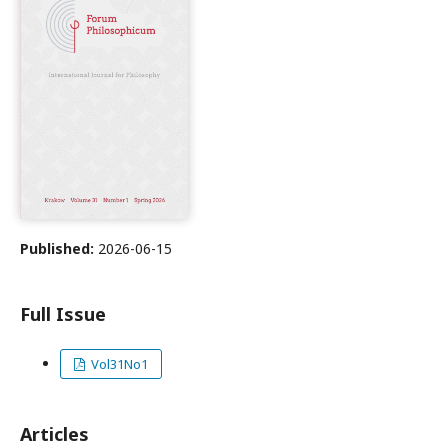
Published:
2026-06-15
Full Issue
Vol31No1
Articles