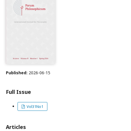
Published:
2026-06-15
Full Issue
Vol31No1
Articles