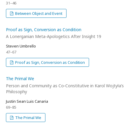
31–46
Between Object and Event
Proof as Sign, Conversion as Condition
A Lonerganian Meta-Apologetics After Insight 19
Steven Umbrello
47–67
Proof as Sign, Conversion as Condition
The Primal We
Person and Community as Co‑Constitutive in Karol Wojtyła’s
Philosophy
Justin Sean Luis Canaria
69–85
The Primal We