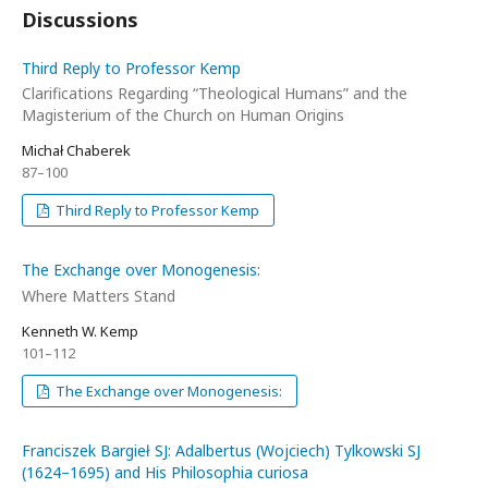
Discussions
Third Reply to Professor Kemp
Clarifications Regarding “Theological Humans” and the
Magisterium of the Church on Human Origins
Michał Chaberek
87–100
Third Reply to Professor Kemp
The Exchange over Monogenesis:
Where Matters Stand
Kenneth W. Kemp
101–112
The Exchange over Monogenesis:
Franciszek Bargieł SJ: Adalbertus (Wojciech) Tylkowski SJ
(1624–1695) and His Philosophia curiosa