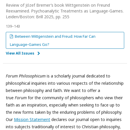
Review of Józef Bremer’s book Wittgenstein on Freund
Reexamined. Psychoanalytic Treatments as Language-Games.
Leiden/Boston: Brill 2025, pp. 255
139–143
Between Wittgenstein and Freud: How Far Can
Language‑Games Go?
View All Issues
Forum Philosophicum
is a scholarly journal dedicated to
philosophical inquiries into various respects of the relationship
between philosophy and faith. We want to offer a
true
Forum
for the community of philosophers who view their
faith as an inspiration, especially when seeking to face up to
the new forms taken by the enduring problems of philosophy.
Our
Mission Statement
declares our journal open to inquiries
into subjects traditionally of interest to Christian philosophy,