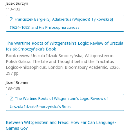
Jacek Surzyn
113–132
Franciszek Bargieł SJ: Adalbertus (Wojciech) Tylkowski SJ
(1624–1695) and His Philosophia curiosa
The Wartime Roots of Wittgenstein’s Logic: Review of Urszula
Idziak‑Smoczyńska’s Book
Book review: Urszula Idziak‑Smoczyńska, Wittgenstein in
Polish Galicia. The Life and Thought behind the Tractatus
Logico‑Philosophicus, London: Bloomsbury Academic, 2026,
297 pp.
Józef Bremer
133–138
The Wartime Roots of Wittgenstein’s Logic: Review of
Urszula Idziak‑Smoczyńska’s Book
Between Wittgenstein and Freud: How Far Can Language-
Games Go?