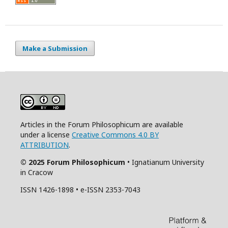
Make a Submission
Articles in the Forum Philosophicum are available
under a license
Creative Commons 4.0 BY
ATTRIBUTION
.
© 2025 Forum Philosophicum
• Ignatianum University
in Cracow
ISSN 1426-1898 • e-ISSN 2353-7043