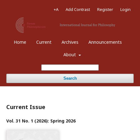
+A
Add Contrast
Register
Login
Home
Current
Archives
Announcements
About
Search
Current Issue
Vol. 31 No. 1 (2026): Spring 2026