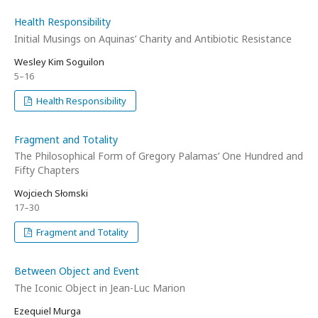
Health Responsibility
Initial Musings on Aquinas’ Charity and Antibiotic Resistance
Wesley Kim Soguilon
5–16
Health Responsibility
Fragment and Totality
The Philosophical Form of Gregory Palamas’ One Hundred and
Fifty Chapters
Wojciech Słomski
17–30
Fragment and Totality
Between Object and Event
The Iconic Object in Jean-Luc Marion
Ezequiel Murga