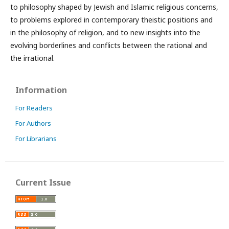
to philosophy shaped by Jewish and Islamic religious concerns,
to problems explored in contemporary theistic positions and
in the philosophy of religion, and to new insights into the
evolving borderlines and conflicts between the rational and
the irrational.
Information
For Readers
For Authors
For Librarians
Current Issue