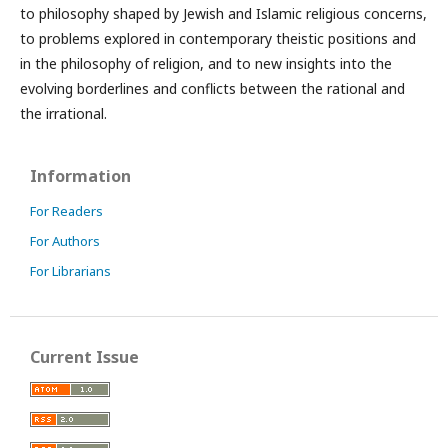
to philosophy shaped by Jewish and Islamic religious concerns,
to problems explored in contemporary theistic positions and
in the philosophy of religion, and to new insights into the
evolving borderlines and conflicts between the rational and
the irrational.
Information
For Readers
For Authors
For Librarians
Current Issue