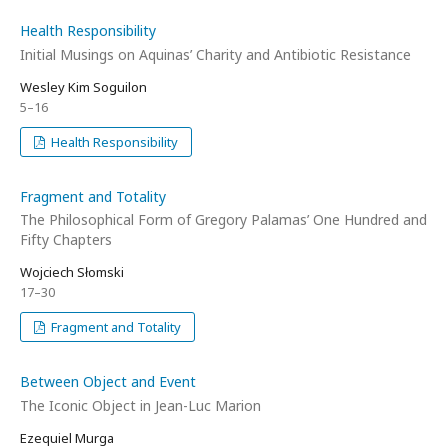
Health Responsibility
Initial Musings on Aquinas’ Charity and Antibiotic Resistance
Wesley Kim Soguilon
5–16
Health Responsibility
Fragment and Totality
The Philosophical Form of Gregory Palamas’ One Hundred and
Fifty Chapters
Wojciech Słomski
17–30
Fragment and Totality
Between Object and Event
The Iconic Object in Jean-Luc Marion
Ezequiel Murga