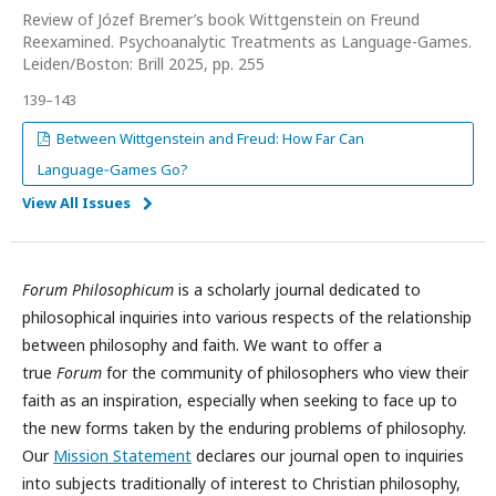
Review of Józef Bremer’s book Wittgenstein on Freund
Reexamined. Psychoanalytic Treatments as Language-Games.
Leiden/Boston: Brill 2025, pp. 255
139–143
Between Wittgenstein and Freud: How Far Can
Language‑Games Go?
View All Issues
Forum Philosophicum
is a scholarly journal dedicated to
philosophical inquiries into various respects of the relationship
between philosophy and faith. We want to offer a
true
Forum
for the community of philosophers who view their
faith as an inspiration, especially when seeking to face up to
the new forms taken by the enduring problems of philosophy.
Our
Mission Statement
declares our journal open to inquiries
into subjects traditionally of interest to Christian philosophy,