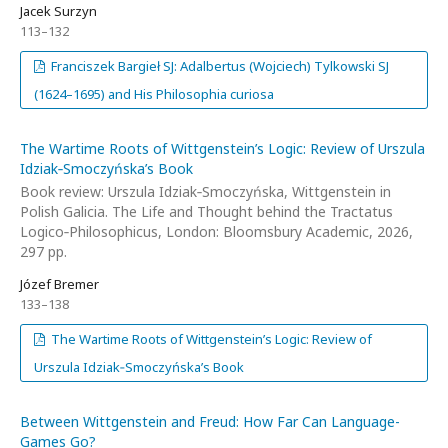
Jacek Surzyn
113–132
Franciszek Bargieł SJ: Adalbertus (Wojciech) Tylkowski SJ
(1624–1695) and His Philosophia curiosa
The Wartime Roots of Wittgenstein’s Logic: Review of Urszula
Idziak‑Smoczyńska’s Book
Book review: Urszula Idziak‑Smoczyńska, Wittgenstein in
Polish Galicia. The Life and Thought behind the Tractatus
Logico‑Philosophicus, London: Bloomsbury Academic, 2026,
297 pp.
Józef Bremer
133–138
The Wartime Roots of Wittgenstein’s Logic: Review of
Urszula Idziak‑Smoczyńska’s Book
Between Wittgenstein and Freud: How Far Can Language-
Games Go?