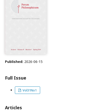
Published:
2026-06-15
Full Issue
Vol31No1
Articles