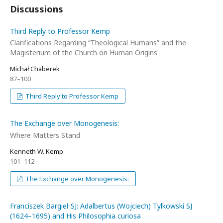
Discussions
Third Reply to Professor Kemp
Clarifications Regarding “Theological Humans” and the
Magisterium of the Church on Human Origins
Michał Chaberek
87–100
Third Reply to Professor Kemp
The Exchange over Monogenesis:
Where Matters Stand
Kenneth W. Kemp
101–112
The Exchange over Monogenesis:
Franciszek Bargieł SJ: Adalbertus (Wojciech) Tylkowski SJ
(1624–1695) and His Philosophia curiosa