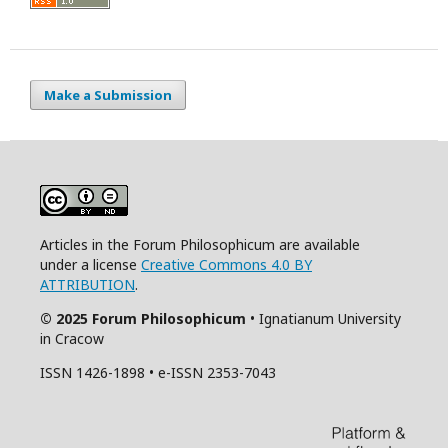
Make a Submission
Articles in the Forum Philosophicum are available
under a license
Creative Commons 4.0 BY
ATTRIBUTION
.
© 2025 Forum Philosophicum
• Ignatianum University
in Cracow
ISSN 1426-1898 • e-ISSN 2353-7043