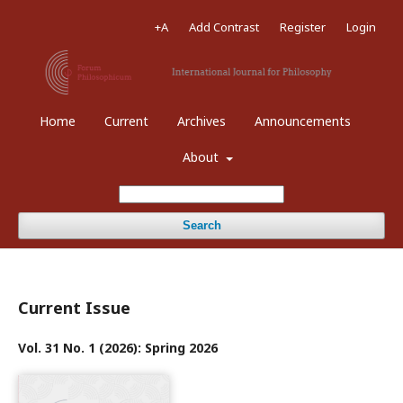
+A
Add Contrast
Register
Login
Home
Current
Archives
Announcements
About
Search
Current Issue
Vol. 31 No. 1 (2026): Spring 2026