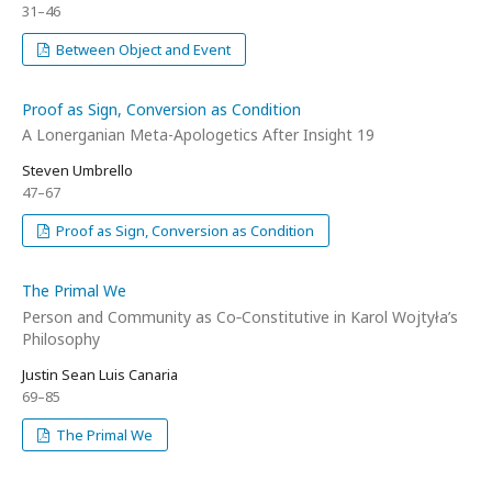
31–46
Between Object and Event
Proof as Sign, Conversion as Condition
A Lonerganian Meta-Apologetics After Insight 19
Steven Umbrello
47–67
Proof as Sign, Conversion as Condition
The Primal We
Person and Community as Co‑Constitutive in Karol Wojtyła’s
Philosophy
Justin Sean Luis Canaria
69–85
The Primal We