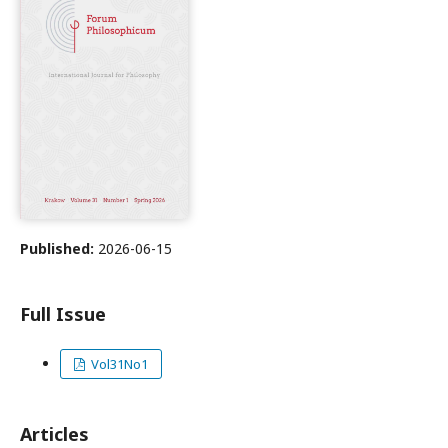
Published:
2026-06-15
Full Issue
Vol31No1
Articles