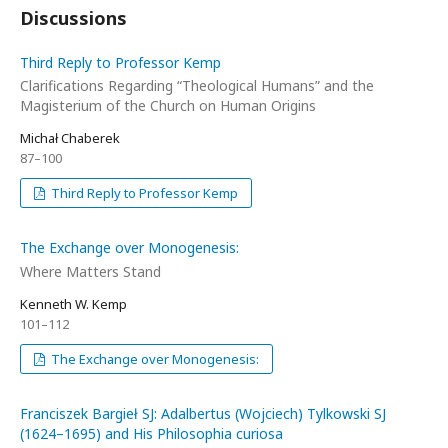
Discussions
Third Reply to Professor Kemp
Clarifications Regarding “Theological Humans” and the
Magisterium of the Church on Human Origins
Michał Chaberek
87–100
Third Reply to Professor Kemp
The Exchange over Monogenesis:
Where Matters Stand
Kenneth W. Kemp
101–112
The Exchange over Monogenesis:
Franciszek Bargieł SJ: Adalbertus (Wojciech) Tylkowski SJ
(1624–1695) and His Philosophia curiosa