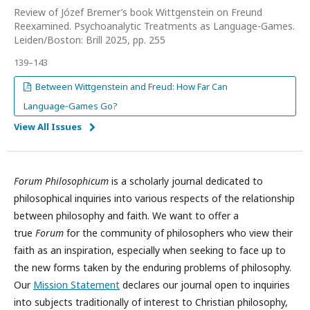
Review of Józef Bremer’s book Wittgenstein on Freund
Reexamined. Psychoanalytic Treatments as Language-Games.
Leiden/Boston: Brill 2025, pp. 255
139–143
Between Wittgenstein and Freud: How Far Can
Language‑Games Go?
View All Issues
Forum Philosophicum
is a scholarly journal dedicated to
philosophical inquiries into various respects of the relationship
between philosophy and faith. We want to offer a
true
Forum
for the community of philosophers who view their
faith as an inspiration, especially when seeking to face up to
the new forms taken by the enduring problems of philosophy.
Our
Mission Statement
declares our journal open to inquiries
into subjects traditionally of interest to Christian philosophy,