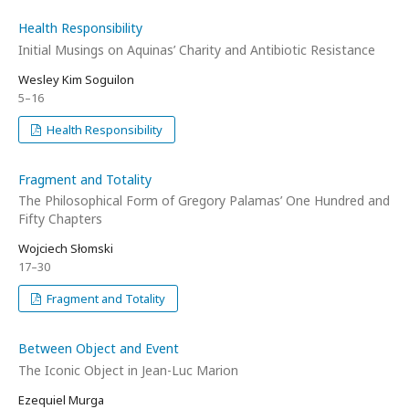
Health Responsibility
Initial Musings on Aquinas’ Charity and Antibiotic Resistance
Wesley Kim Soguilon
5–16
Health Responsibility
Fragment and Totality
The Philosophical Form of Gregory Palamas’ One Hundred and
Fifty Chapters
Wojciech Słomski
17–30
Fragment and Totality
Between Object and Event
The Iconic Object in Jean-Luc Marion
Ezequiel Murga