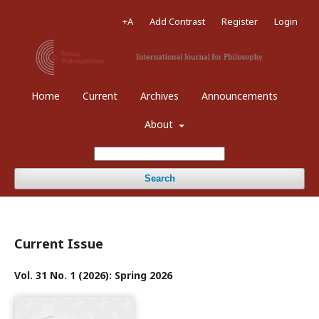
+A
Add Contrast
Register
Login
Home
Current
Archives
Announcements
About
Search
Current Issue
Vol. 31 No. 1 (2026): Spring 2026