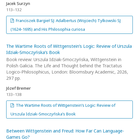
Jacek Surzyn
113–132
Franciszek Bargieł SJ: Adalbertus (Wojciech) Tylkowski SJ
(1624–1695) and His Philosophia curiosa
The Wartime Roots of Wittgenstein’s Logic: Review of Urszula
Idziak‑Smoczyńska’s Book
Book review: Urszula Idziak‑Smoczyńska, Wittgenstein in
Polish Galicia. The Life and Thought behind the Tractatus
Logico‑Philosophicus, London: Bloomsbury Academic, 2026,
297 pp.
Józef Bremer
133–138
The Wartime Roots of Wittgenstein’s Logic: Review of
Urszula Idziak‑Smoczyńska’s Book
Between Wittgenstein and Freud: How Far Can Language-
Games Go?