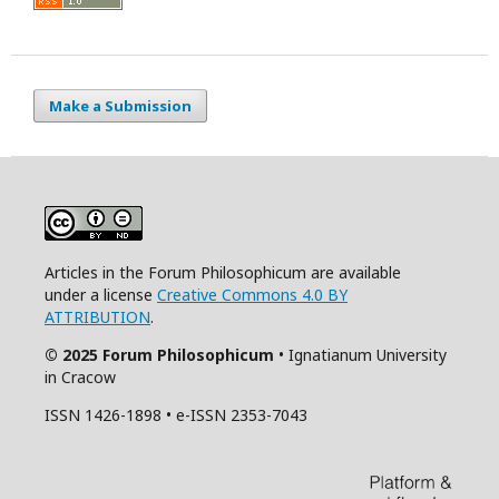
Make a Submission
Articles in the Forum Philosophicum are available
under a license
Creative Commons 4.0 BY
ATTRIBUTION
.
© 2025 Forum Philosophicum
• Ignatianum University
in Cracow
ISSN 1426-1898 • e-ISSN 2353-7043