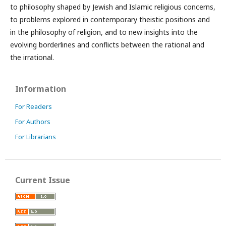
to philosophy shaped by Jewish and Islamic religious concerns,
to problems explored in contemporary theistic positions and
in the philosophy of religion, and to new insights into the
evolving borderlines and conflicts between the rational and
the irrational.
Information
For Readers
For Authors
For Librarians
Current Issue