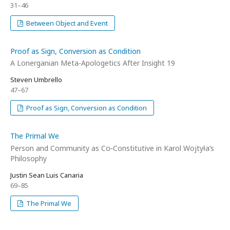
31–46
Between Object and Event
Proof as Sign, Conversion as Condition
A Lonerganian Meta-Apologetics After Insight 19
Steven Umbrello
47–67
Proof as Sign, Conversion as Condition
The Primal We
Person and Community as Co‑Constitutive in Karol Wojtyła’s
Philosophy
Justin Sean Luis Canaria
69–85
The Primal We