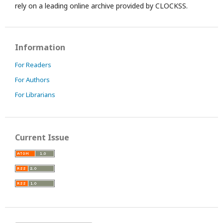
rely on a leading online archive provided by CLOCKSS.
Information
For Readers
For Authors
For Librarians
Current Issue