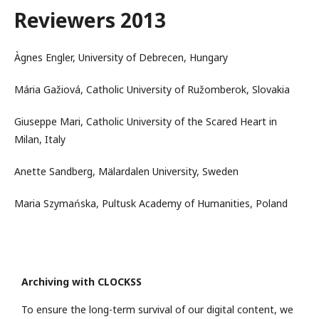
Reviewers 2013
Àgnes Engler, University of Debrecen, Hungary
Mária Gažiová, Catholic University of Ružomberok, Slovakia
Giuseppe Mari, Catholic University of the Scared Heart in
Milan, Italy
Anette Sandberg, Mälardalen University, Sweden
Maria Szymańska, Pultusk Academy of Humanities, Poland
Archiving with CLOCKSS
To ensure the long-term survival of our digital content, we