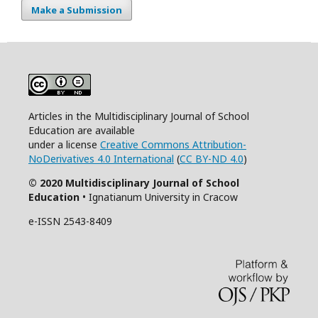
Make a Submission
Articles in the Multidisciplinary Journal of School
Education are available
under a license
Creative Commons Attribution-
NoDerivatives 4.0 International
(
CC BY-ND 4.0
)
© 2020 Multidisciplinary Journal of School
Education
• Ignatianum University in Cracow
e-ISSN 2543-8409