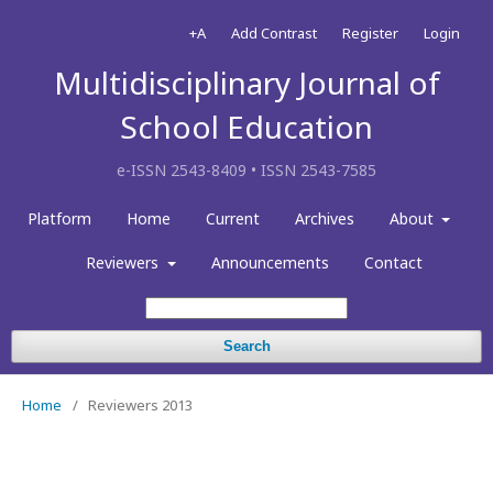
+A
Add Contrast
Register
Login
Multidisciplinary Journal of
School Education
e-ISSN 2543-8409 • ISSN 2543-7585
Platform
Home
Current
Archives
About
Reviewers
Announcements
Contact
Search
Home
/
Reviewers 2013