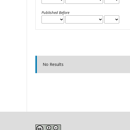
Published Before
No Results