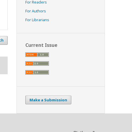
For Readers
For Authors
For Librarians
ch
Current Issue
Make a Submission