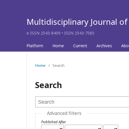
Multidisciplinary Journal o
e-ISSN 2543-8409 • ISSN 2543-7585
Platform
Home
Current
Archives
Abo
Home
/
Search
Search
Advanced filters
Published After