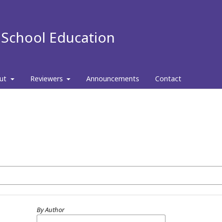
f School Education
ut
Reviewers
Announcements
Contact
By Author