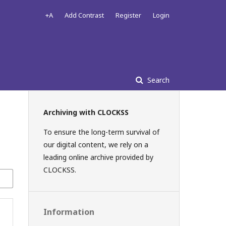
+A
Add Contrast
Register
Login
Search
Archiving with CLOCKSS
To ensure the long-term survival of
our digital content, we rely on a
leading online archive provided by
CLOCKSS.
Information